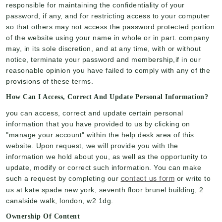
responsible for maintaining the confidentiality of your
password, if any, and for restricting access to your computer
so that others may not access the password protected portion
of the website using your name in whole or in part. company
may, in its sole discretion, and at any time, with or without
notice, terminate your password and membership,if in our
reasonable opinion you have failed to comply with any of the
provisions of these terms.
How Can I Access, Correct And Update Personal Information?
you can access, correct and update certain personal
information that you have provided to us by clicking on
"manage your account" within the help desk area of this
website. Upon request, we will provide you with the
information we hold about you, as well as the opportunity to
update, modify or correct such information. You can make
contact us form
such a request by completing our
or write to
us at kate spade new york, seventh floor brunel building, 2
canalside walk, london, w2 1dg.
Ownership Of Content