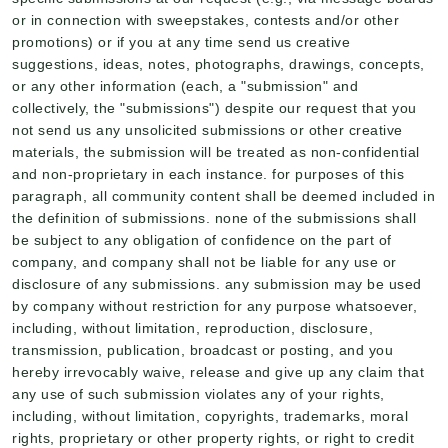
or in connection with sweepstakes, contests and/or other
promotions) or if you at any time send us creative
suggestions, ideas, notes, photographs, drawings, concepts,
or any other information (each, a "submission" and
collectively, the "submissions") despite our request that you
not send us any unsolicited submissions or other creative
materials, the submission will be treated as non-confidential
and non-proprietary in each instance. for purposes of this
paragraph, all community content shall be deemed included in
the definition of submissions. none of the submissions shall
be subject to any obligation of confidence on the part of
company, and company shall not be liable for any use or
disclosure of any submissions. any submission may be used
by company without restriction for any purpose whatsoever,
including, without limitation, reproduction, disclosure,
transmission, publication, broadcast or posting, and you
hereby irrevocably waive, release and give up any claim that
any use of such submission violates any of your rights,
including, without limitation, copyrights, trademarks, moral
rights, proprietary or other property rights, or right to credit