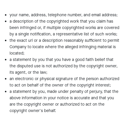
your name, address, telephone number, and email address;
a description of the copyrighted work that you claim has
been infringed or, if multiple copyrighted works are covered
by a single notification, a representative list of such works;
the exact url or a description reasonably sufficient to permit
Company to locate where the alleged infringing material is
located;
a statement by you that you have a good faith belief that
the disputed use is not authorized by the copyright owner,
its agent, or the law;
an electronic or physical signature of the person authorized
to act on behalf of the owner of the copyright interest;
a statement by you, made under penalty of perjury, that the
above information in your notice is accurate and that you
are the copyright owner or authorized to act on the
copyright owner's behalf.