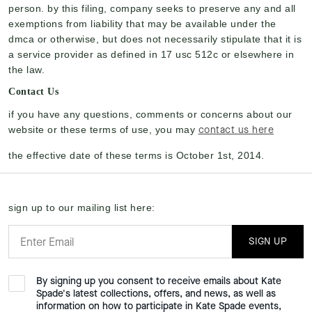
person. by this filing, company seeks to preserve any and all
exemptions from liability that may be available under the
dmca or otherwise, but does not necessarily stipulate that it is
a service provider as defined in 17 usc 512c or elsewhere in
the law.
Contact Us
if you have any questions, comments or concerns about our
contact us here
website or these terms of use, you may
the effective date of these terms is October 1st, 2014.
sign up to our mailing list here:
SIGN UP
By signing up you consent to receive emails about Kate
Spade's latest collections, offers, and news, as well as
information on how to participate in Kate Spade events,