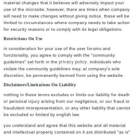
material changes that it believes will adversely impact your
use of the microsite. however, there are times when company
will need to make changes without giving notice. these will be
limited to circumstances where company needs to take action
for security reasons or to comply with its legal obligations.
Restrictions On Use
in consideration for your use of the user forums and
functionality, you agree to comply with the "community
privacy policy
guidelines" set forth in the
. individuals who
violate the community guidelines may, at company's sole
discretion, be permanently banned from using the website.
Disclaimers/limitations On Liability
nothing in these terms excludes or limits our liability for death
or personal injury arising from our negligence, or our fraud or
fraudulent misrepresentation, or any other liability that cannot
be excluded or limited by english law.
you understand and agree that this website and all material
and intellectual property contained on it are distributed "as is"