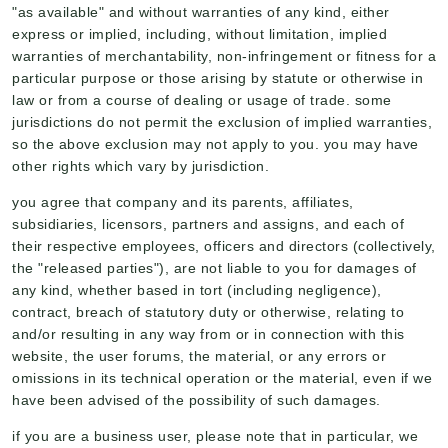
"as available" and without warranties of any kind, either
express or implied, including, without limitation, implied
warranties of merchantability, non-infringement or fitness for a
particular purpose or those arising by statute or otherwise in
law or from a course of dealing or usage of trade. some
jurisdictions do not permit the exclusion of implied warranties,
so the above exclusion may not apply to you. you may have
other rights which vary by jurisdiction.
you agree that company and its parents, affiliates,
subsidiaries, licensors, partners and assigns, and each of
their respective employees, officers and directors (collectively,
the "released parties"), are not liable to you for damages of
any kind, whether based in tort (including negligence),
contract, breach of statutory duty or otherwise, relating to
and/or resulting in any way from or in connection with this
website, the user forums, the material, or any errors or
omissions in its technical operation or the material, even if we
have been advised of the possibility of such damages.
if you are a business user, please note that in particular, we