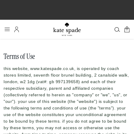
0
Terms of Use
this website, www.katespade.co.uk, is operated by coach
stores limited, seventh floor brunel building, 2 canalside walk,
london, w2 1dg (vat#: gb 997139658) and each of their
respective subsidiary, parent and affiliated companies
(collectively referred to herein as "company" or "we", "us", or
"our"). your use of this website (the "website") is subject to
the following terms and conditions of use (the "terms"). your
use of the website constitutes your unconditional agreement
to be bound by these terms. if you do not agree to be bound
by these terms, you may not access or otherwise use the