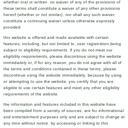
whether oral or written. no waiver of any of the provisions of
these terms shall constitute a waiver of any other provisions
hereof (whether or not similar), nor shall any such waiver
constitute a continuing waiver unless otherwise expressly
provided.
this website is offered and made available with certain
features; including, but not limited to, user registration,being
subject to eligibility requirements. if you do not meet our
eligibility requirements, please discontinue using the website
immediately or, if for any reason, you do not agree with all of
the terms and conditions contained in these terms, please
discontinue using the website immediately, because by using
or attempting to use the website, you certify that you are
eligible to use certain features and meet any other eligibility
requirements of the website.
the information and features included in this website have
been compiled from a variety of sources, are for informational
and entertainment purposes only and are subject to change at
any time without notice. by accessing or linking to this