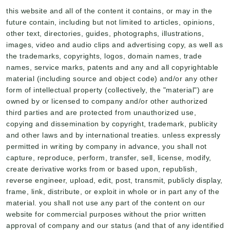
this website and all of the content it contains, or may in the
future contain, including but not limited to articles, opinions,
other text, directories, guides, photographs, illustrations,
images, video and audio clips and advertising copy, as well as
the trademarks, copyrights, logos, domain names, trade
names, service marks, patents and any and all copyrightable
material (including source and object code) and/or any other
form of intellectual property (collectively, the "material") are
owned by or licensed to company and/or other authorized
third parties and are protected from unauthorized use,
copying and dissemination by copyright, trademark, publicity
and other laws and by international treaties. unless expressly
permitted in writing by company in advance, you shall not
capture, reproduce, perform, transfer, sell, license, modify,
create derivative works from or based upon, republish,
reverse engineer, upload, edit, post, transmit, publicly display,
frame, link, distribute, or exploit in whole or in part any of the
material. you shall not use any part of the content on our
website for commercial purposes without the prior written
approval of company and our status (and that of any identified