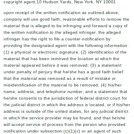
copyright agent,10 Hudson Yards, New York, NY 10001
upon receipt of the written notification as outlined above,
company will use good faith, reasonable efforts to remove the
material that is alleged to be infringing and forward a copy of
the written notification to the alleged infringer. the alleged
infringer has the right to file a counter-notification by
providing the designated agent with the following information:
(1) a physical or electronic signature; (2) identification of the
material that has been removed the location at which the
material appeared before it was removed; (3) a statement
under penalty of perjury that he/she has a good faith belief
that the material was removed as a result of mistake or
misidentification of the material to be removed; (4) his/her
name, address, and telephone number, and a statement that
he/she consents to the jurisdiction of federal district court for
the judicial district in which the address is located, or if his/her
address is outside of the united states, for any judicial district
in which the service provider may be found, and that he/she
will accept service of process from the person who provided
notification under subsection (c)(1)(c) or an agent of such