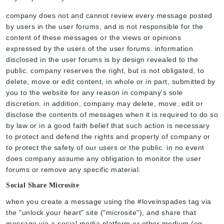
company does not and cannot review every message posted
by users in the user forums, and is not responsible for the
content of these messages or the views or opinions
expressed by the users of the user forums. information
disclosed in the user forums is by design revealed to the
public. company reserves the right, but is not obligated, to
delete, move or edit content, in whole or in part, submitted by
you to the website for any reason in company's sole
discretion. in addition, company may delete, move, edit or
disclose the contents of messages when it is required to do so
by law or in a good faith belief that such action is necessary
to protect and defend the rights and property of company or
to protect the safety of our users or the public. in no event
does company assume any obligation to monitor the user
forums or remove any specific material.
Social Share Microsite
when you create a message using the #loveinspades tag via
the "unlock your heart" site ("microsite"), and share that
message via a social media platform or other medium (eg,