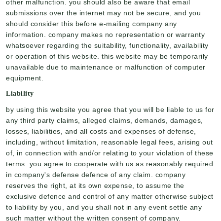
other malfunction. you should also be aware that email
submissions over the internet may not be secure, and you
should consider this before e-mailing company any
information. company makes no representation or warranty
whatsoever regarding the suitability, functionality, availability
or operation of this website. this website may be temporarily
unavailable due to maintenance or malfunction of computer
equipment.
Liability
by using this website you agree that you will be liable to us for
any third party claims, alleged claims, demands, damages,
losses, liabilities, and all costs and expenses of defense,
including, without limitation, reasonable legal fees, arising out
of, in connection with and/or relating to your violation of these
terms. you agree to cooperate with us as reasonably required
in company's defense defence of any claim. company
reserves the right, at its own expense, to assume the
exclusive defence and control of any matter otherwise subject
to liability by you, and you shall not in any event settle any
such matter without the written consent of company.