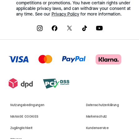
competitions or promotions. You have certain rights under
applicable privacy laws, and can withdraw your consent at
any time. See our
Privacy Policy
for more information.
Nutzungsbedingungen
Datenschutzerklärung
MANAGE COOKIES
Markenschutz
Zugänglichkeit
Kundenservice