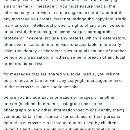
sms or e-mail) ("message"), you must ensure that all the
information you provide in a message is accurate and truthful.
any message you create must not infringe the copyright, trade
mark or other intellectual property rights of any other person;
be unlawful, threatening, obscene, vulgar, pornographic,
profane or indecent; include any material which is defamatory,
offensive, distasteful or otherwise unacceptable; improperly
claim the identity or characteristics or qualifications of another
person or organisation; or otherwise be in breach of any local
or international laws.
for messages that are shared via social media, you will not
edit, remove or tamper with any copyright messages or links
to the microsite or kate spade website.
before you include any information or images or another
person (such as their name, instagram user name,
photograph or any other information that might identify them),
you must obtain their consent for such use of their personal
data. this microsite is not intended to be used by children
under 13 and users should not submit any information or