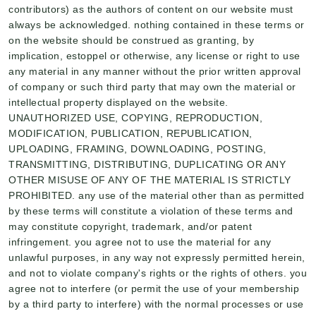
contributors) as the authors of content on our website must
always be acknowledged. nothing contained in these terms or
on the website should be construed as granting, by
implication, estoppel or otherwise, any license or right to use
any material in any manner without the prior written approval
of company or such third party that may own the material or
intellectual property displayed on the website.
UNAUTHORIZED USE, COPYING, REPRODUCTION,
MODIFICATION, PUBLICATION, REPUBLICATION,
UPLOADING, FRAMING, DOWNLOADING, POSTING,
TRANSMITTING, DISTRIBUTING, DUPLICATING OR ANY
OTHER MISUSE OF ANY OF THE MATERIAL IS STRICTLY
PROHIBITED. any use of the material other than as permitted
by these terms will constitute a violation of these terms and
may constitute copyright, trademark, and/or patent
infringement. you agree not to use the material for any
unlawful purposes, in any way not expressly permitted herein,
and not to violate company's rights or the rights of others. you
agree not to interfere (or permit the use of your membership
by a third party to interfere) with the normal processes or use