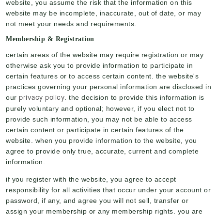
website, you assume the risk that the information on this
website may be incomplete, inaccurate, out of date, or may
not meet your needs and requirements.
Membership & Registration
certain areas of the website may require registration or may
otherwise ask you to provide information to participate in
certain features or to access certain content. the website's
practices governing your personal information are disclosed in
privacy policy
our
. the decision to provide this information is
purely voluntary and optional; however, if you elect not to
provide such information, you may not be able to access
certain content or participate in certain features of the
website. when you provide information to the website, you
agree to provide only true, accurate, current and complete
information.
if you register with the website, you agree to accept
responsibility for all activities that occur under your account or
password, if any, and agree you will not sell, transfer or
assign your membership or any membership rights. you are