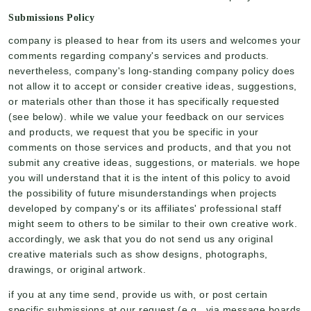
Submissions Policy
company is pleased to hear from its users and welcomes your
comments regarding company's services and products.
nevertheless, company's long-standing company policy does
not allow it to accept or consider creative ideas, suggestions,
or materials other than those it has specifically requested
(see below). while we value your feedback on our services
and products, we request that you be specific in your
comments on those services and products, and that you not
submit any creative ideas, suggestions, or materials. we hope
you will understand that it is the intent of this policy to avoid
the possibility of future misunderstandings when projects
developed by company's or its affiliates' professional staff
might seem to others to be similar to their own creative work.
accordingly, we ask that you do not send us any original
creative materials such as show designs, photographs,
drawings, or original artwork.
if you at any time send, provide us with, or post certain
specific submissions at our request (e.g., via message boards