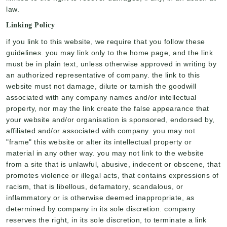
law.
Linking Policy
if you link to this website, we require that you follow these
guidelines. you may link only to the home page, and the link
must be in plain text, unless otherwise approved in writing by
an authorized representative of company. the link to this
website must not damage, dilute or tarnish the goodwill
associated with any company names and/or intellectual
property, nor may the link create the false appearance that
your website and/or organisation is sponsored, endorsed by,
affiliated and/or associated with company. you may not
"frame" this website or alter its intellectual property or
material in any other way. you may not link to the website
from a site that is unlawful, abusive, indecent or obscene, that
promotes violence or illegal acts, that contains expressions of
racism, that is libellous, defamatory, scandalous, or
inflammatory or is otherwise deemed inappropriate, as
determined by company in its sole discretion. company
reserves the right, in its sole discretion, to terminate a link