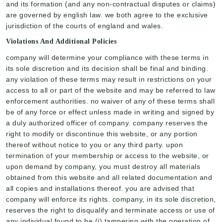
and its formation (and any non-contractual disputes or claims)
are governed by english law. we both agree to the exclusive
jurisdiction of the courts of england and wales.
Violations And Additional Policies
company will determine your compliance with these terms in
its sole discretion and its decision shall be final and binding.
any violation of these terms may result in restrictions on your
access to all or part of the website and may be referred to law
enforcement authorities. no waiver of any of these terms shall
be of any force or effect unless made in writing and signed by
a duly authorized officer of company. company reserves the
right to modify or discontinue this website, or any portion
thereof without notice to you or any third party. upon
termination of your membership or access to the website, or
upon demand by company, you must destroy all materials
obtained from this website and all related documentation and
all copies and installations thereof. you are advised that
company will enforce its rights. company, in its sole discretion,
reserves the right to disqualify and terminate access or use of
any individual found to be (i) tampering with the operation of