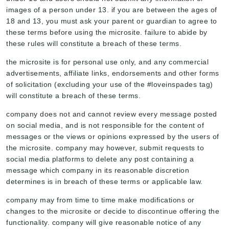
images of a person under 13. if you are between the ages of
18 and 13, you must ask your parent or guardian to agree to
these terms before using the microsite. failure to abide by
these rules will constitute a breach of these terms.
the microsite is for personal use only, and any commercial
advertisements, affiliate links, endorsements and other forms
of solicitation (excluding your use of the #loveinspades tag)
will constitute a breach of these terms.
company does not and cannot review every message posted
on social media, and is not responsible for the content of
messages or the views or opinions expressed by the users of
the microsite. company may however, submit requests to
social media platforms to delete any post containing a
message which company in its reasonable discretion
determines is in breach of these terms or applicable law.
company may from time to time make modifications or
changes to the microsite or decide to discontinue offering the
functionality. company will give reasonable notice of any