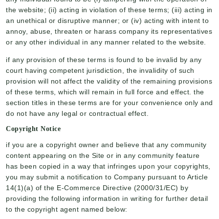
the website; (ii) acting in violation of these terms; (iii) acting in
an unethical or disruptive manner; or (iv) acting with intent to
annoy, abuse, threaten or harass company its representatives
or any other individual in any manner related to the website.
if any provision of these terms is found to be invalid by any
court having competent jurisdiction, the invalidity of such
provision will not affect the validity of the remaining provisions
of these terms, which will remain in full force and effect. the
section titles in these terms are for your convenience only and
do not have any legal or contractual effect.
Copyright Notice
if you are a copyright owner and believe that any community
content appearing on the Site or in any community feature
has been copied in a way that infringes upon your copyrights,
you may submit a notification to Company pursuant to Article
14(1)(a) of the E-Commerce Directive (2000/31/EC) by
providing the following information in writing for further detail
to the copyright agent named below: