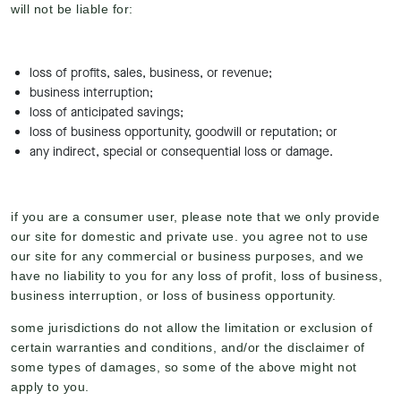
will not be liable for:
loss of profits, sales, business, or revenue;
business interruption;
loss of anticipated savings;
loss of business opportunity, goodwill or reputation; or
any indirect, special or consequential loss or damage.
if you are a consumer user, please note that we only provide
our site for domestic and private use. you agree not to use
our site for any commercial or business purposes, and we
have no liability to you for any loss of profit, loss of business,
business interruption, or loss of business opportunity.
some jurisdictions do not allow the limitation or exclusion of
certain warranties and conditions, and/or the disclaimer of
some types of damages, so some of the above might not
apply to you.