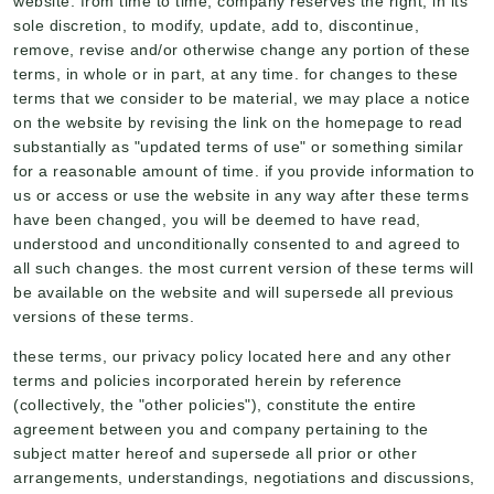
website. from time to time, company reserves the right, in its
sole discretion, to modify, update, add to, discontinue,
remove, revise and/or otherwise change any portion of these
terms, in whole or in part, at any time. for changes to these
terms that we consider to be material, we may place a notice
on the website by revising the link on the homepage to read
substantially as "updated terms of use" or something similar
for a reasonable amount of time. if you provide information to
us or access or use the website in any way after these terms
have been changed, you will be deemed to have read,
understood and unconditionally consented to and agreed to
all such changes. the most current version of these terms will
be available on the website and will supersede all previous
versions of these terms.
these terms, our privacy policy located here and any other
terms and policies incorporated herein by reference
(collectively, the "other policies"), constitute the entire
agreement between you and company pertaining to the
subject matter hereof and supersede all prior or other
arrangements, understandings, negotiations and discussions,