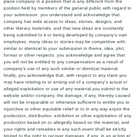
place company in a position that is any different from the
position held by members of the general public with regard to
your submission. you understand and acknowledge that
company has wide access to ideas, stories, designs, and
other literary materials, and that new ideas are constantly
being submitted to it or being developed by company's own
employees. many ideas or stories may be competitive with,
similar or identical to your submission in theme, idea, plot,
format or other respects. you acknowledge and agree that
you will not be entitled to any compensation as a result of
company's use of any such similar or identical material.
finally, you acknowledge that, with respect to any claim you
may have relating to or arising out of a company's actual or
alleged exploitation or use of any material you submit to the
website and/or company, the damage, if any, thereby caused
will not be irreparable or otherwise sufficient to entitle you to
injunctive or other equitable relief or to in any way enjoin the
production, distribution, exhibition or other exploitation of any
production based on or allegedly based on the material, and
your rights and remedies in any such event shall be strictly
limited to the right to recover damages, if any, in an action at