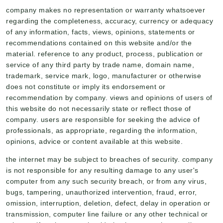
company makes no representation or warranty whatsoever
regarding the completeness, accuracy, currency or adequacy
of any information, facts, views, opinions, statements or
recommendations contained on this website and/or the
material. reference to any product, process, publication or
service of any third party by trade name, domain name,
trademark, service mark, logo, manufacturer or otherwise
does not constitute or imply its endorsement or
recommendation by company. views and opinions of users of
this website do not necessarily state or reflect those of
company. users are responsible for seeking the advice of
professionals, as appropriate, regarding the information,
opinions, advice or content available at this website.
the internet may be subject to breaches of security. company
is not responsible for any resulting damage to any user's
computer from any such security breach, or from any virus,
bugs, tampering, unauthorized intervention, fraud, error,
omission, interruption, deletion, defect, delay in operation or
transmission, computer line failure or any other technical or