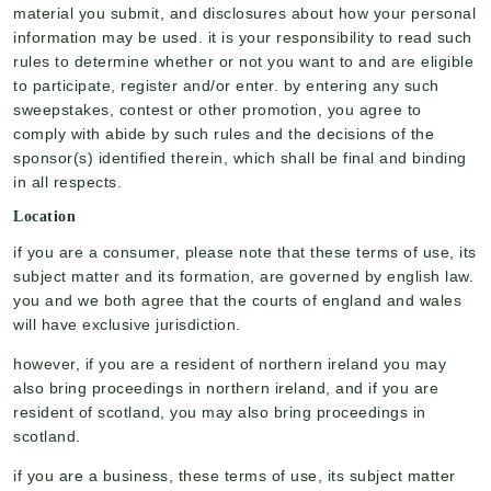
material you submit, and disclosures about how your personal
information may be used. it is your responsibility to read such
rules to determine whether or not you want to and are eligible
to participate, register and/or enter. by entering any such
sweepstakes, contest or other promotion, you agree to
comply with abide by such rules and the decisions of the
sponsor(s) identified therein, which shall be final and binding
in all respects.
Location
if you are a consumer, please note that these terms of use, its
subject matter and its formation, are governed by english law.
you and we both agree that the courts of england and wales
will have exclusive jurisdiction.
however, if you are a resident of northern ireland you may
also bring proceedings in northern ireland, and if you are
resident of scotland, you may also bring proceedings in
scotland.
if you are a business, these terms of use, its subject matter