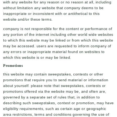
with any website for any reason or no reason at all, including
without limitation any website that company deems to be
inappropriate or inconsistent with or antithetical to this
website and/or these terms.
company is not responsible for the content or performance of
any portion of the internet including other world wide websites
to which this website may be linked or from which this website
may be accessed. users are requested to inform company of
any errors or inappropriate material found on websites to
which this website is or may be linked.
Promotions
this website may contain sweepstakes, contests or other
promotions that require you to send material or information
about yourself. please note that sweepstakes, contests or
promotions offered via the website may be, and often are,
governed by a separate set of rules that, in addition to
describing such sweepstakes, contest or promotion, may have
eligibility requirements, such as certain age or geographic
area restrictions, terms and conditions governing the use of