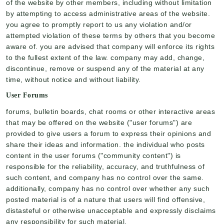
of the website by other members, including without limitation
by attempting to access administrative areas of the website.
you agree to promptly report to us any violation and/or
attempted violation of these terms by others that you become
aware of. you are advised that company will enforce its rights
to the fullest extent of the law. company may add, change,
discontinue, remove or suspend any of the material at any
time, without notice and without liability.
User Forums
forums, bulletin boards, chat rooms or other interactive areas
that may be offered on the website ("user forums") are
provided to give users a forum to express their opinions and
share their ideas and information. the individual who posts
content in the user forums ("community content") is
responsible for the reliability, accuracy, and truthfulness of
such content, and company has no control over the same.
additionally, company has no control over whether any such
posted material is of a nature that users will find offensive,
distasteful or otherwise unacceptable and expressly disclaims
any responsibility for such material.