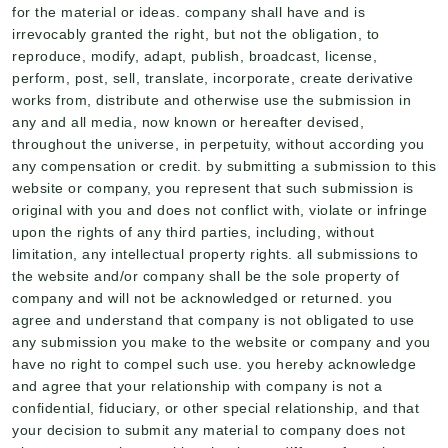
for the material or ideas. company shall have and is
irrevocably granted the right, but not the obligation, to
reproduce, modify, adapt, publish, broadcast, license,
perform, post, sell, translate, incorporate, create derivative
works from, distribute and otherwise use the submission in
any and all media, now known or hereafter devised,
throughout the universe, in perpetuity, without according you
any compensation or credit. by submitting a submission to this
website or company, you represent that such submission is
original with you and does not conflict with, violate or infringe
upon the rights of any third parties, including, without
limitation, any intellectual property rights. all submissions to
the website and/or company shall be the sole property of
company and will not be acknowledged or returned. you
agree and understand that company is not obligated to use
any submission you make to the website or company and you
have no right to compel such use. you hereby acknowledge
and agree that your relationship with company is not a
confidential, fiduciary, or other special relationship, and that
your decision to submit any material to company does not