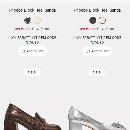
Phoebe Block Heel Sandal
Phoebe Block Heel Sandal
129 €
225 €
42% off
129 €
225 €
42% off
20% RABATT MIT DEM CODE
20% RABATT MIT DEM CODE
SAVE20
SAVE20
Add to Bag
Add to Bag
Sale
Sale