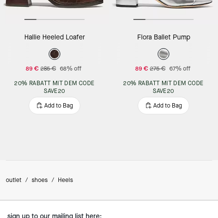
Hallie Heeled Loafer
Flora Ballet Pump
89 €
285 €
68% off
89 €
275 €
67% off
20% RABATT MIT DEM CODE
20% RABATT MIT DEM CODE
SAVE20
SAVE20
Add to Bag
Add to Bag
outlet
/
shoes
/
Heels
sign up to our mailing list here: