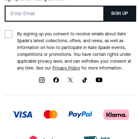
SIGN UP
By signing up you consent to receive emails about Kate
Spade's latest collections, offers, and news, as well as
information on how to participate in Kate Spade events,
competitions or promotions. You have certain rights under
applicable privacy laws, and can withdraw your consent at
any time. See our
Privacy Policy
for more information.