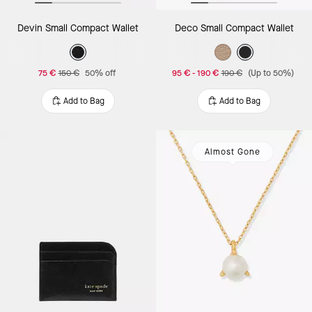
Devin Small Compact Wallet
Deco Small Compact Wallet
75 €
150 €
50% off
95 €
-
190 €
190 €
(Up to 50%)
Add to Bag
Add to Bag
Almost Gone