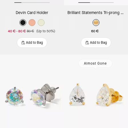
Devin Card Holder
Brilliant Statements Tri-prong Pendant
40 €
-
80 €
80 €
(Up to 50%)
60 €
Add to Bag
Add to Bag
Almost Gone