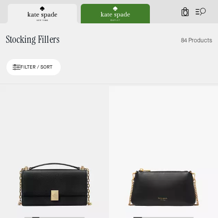
0
Stocking Fillers
84 Products
FILTER / SORT
Loaded 10 more products, showing 20 items.