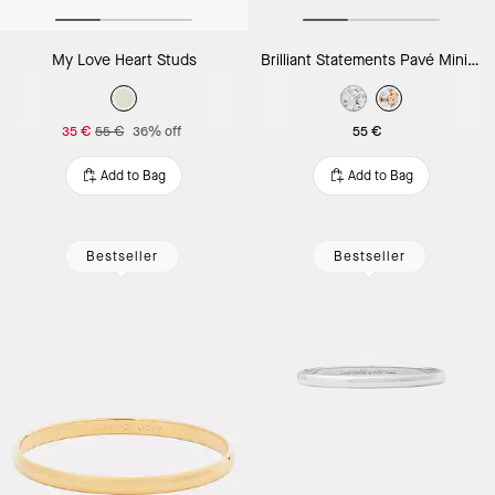
My Love Heart Studs
Brilliant Statements Pavé Mini Huggies
35 €
55 €
36% off
55 €
Add to Bag
Add to Bag
Bestseller
Bestseller