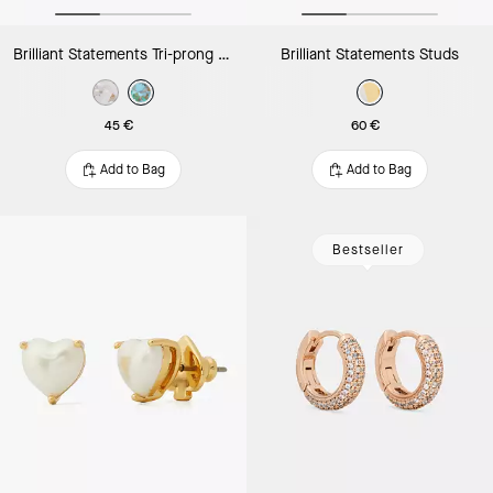
Brilliant Statements Tri-prong Studs
Brilliant Statements Studs
45 €
60 €
Add to Bag
Add to Bag
Bestseller