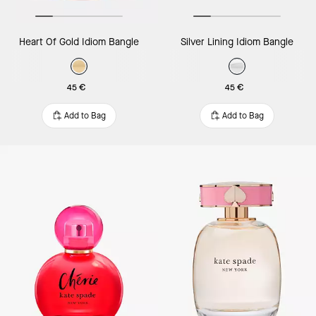
Heart Of Gold Idiom Bangle
Silver Lining Idiom Bangle
45 €
45 €
Add to Bag
Add to Bag