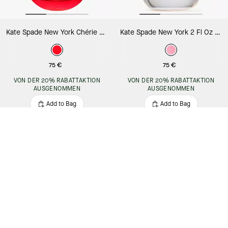
Kate Spade New York Chérie 2 Fl Oz Eau De Parfum
Kate Spade New York 2 Fl Oz Eau De Parfum
75 €
75 €
VON DER 20% RABATTAKTION
VON DER 20% RABATTAKTION
AUSGENOMMEN
AUSGENOMMEN
Add to Bag
Add to Bag
Almost Gone