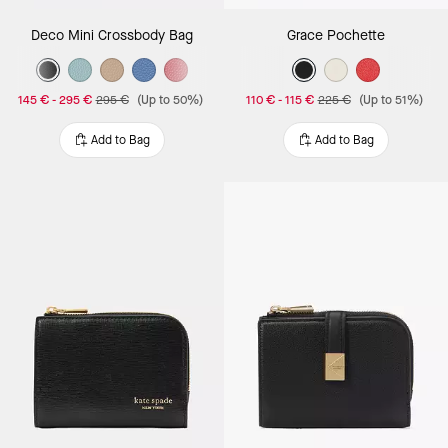
Deco Mini Crossbody Bag
Grace Pochette
145 €
-
295 €
295 €
(Up to 50%)
110 €
-
115 €
225 €
(Up to 51%)
Add to Bag
Add to Bag