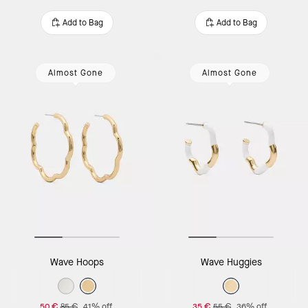
Add to Bag
Add to Bag
Almost Gone
Almost Gone
Wave Hoops
Wave Huggies
50 €
85 €
41% off
35 €
55 €
36% off