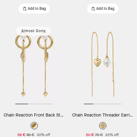
Add to Bag
Add to Bag
Almost Gone
Chain Reaction Front Back Studs
Chain Reaction Threader Earrings
59 €
85 €
30% off
50 €
75 €
33% off