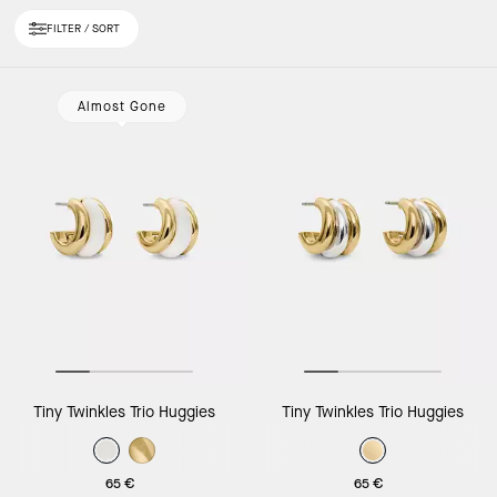
FILTER / SORT
Loaded 10 more products, showing 30 items.
Almost Gone
Tiny Twinkles Trio Huggies
Tiny Twinkles Trio Huggies
65 €
65 €