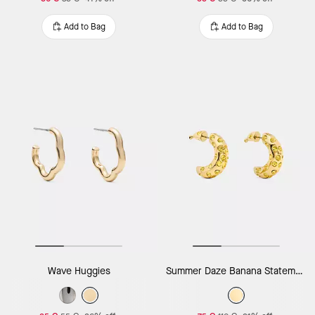
Add to Bag
Add to Bag
Wave Huggies
Summer Daze Banana Statement Earrings