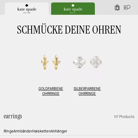
0
SCHMÜCKE DEINE OHREN
GOLDFARBENE
SILBERFARBENE
OHRRINGE
OHRRINGE
earrings
117 Products
Ringe
Armbänder
Halsketten
Anhänger