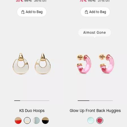
35 €
55 €
36% off
75 €
110 €
31% off
Add to Bag
Add to Bag
Almost Gone
KS Duo Hoops
Glow Up Front Back Huggies