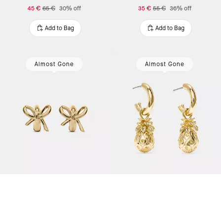
45 €
65 €
30% off
35 €
55 €
36% off
Add to Bag
Add to Bag
Almost Gone
Almost Gone
Girlie Pearlie Bow Huggies
Pineapple drop earrings