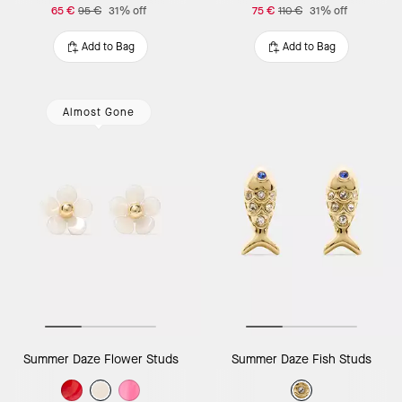
65 €
95 €
31% off
75 €
110 €
31% off
Add to Bag
Add to Bag
Almost Gone
Summer Daze Flower Studs
Summer Daze Fish Studs