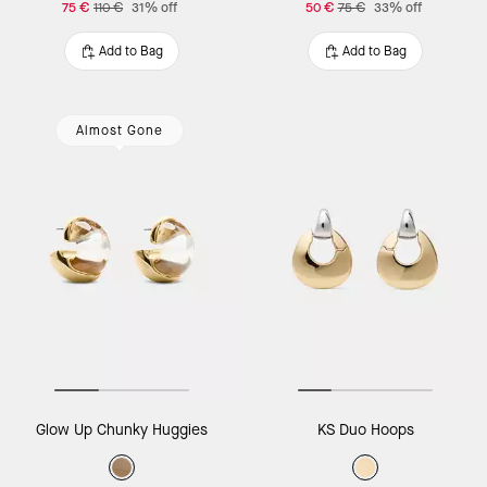
75 €
110 €
31% off
50 €
75 €
33% off
Add to Bag
Add to Bag
Almost Gone
Glow Up Chunky Huggies
KS Duo Hoops