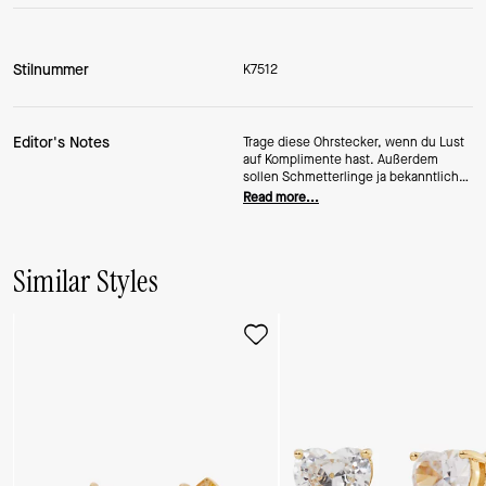
Stilnummer
K7512
Editor's Notes
Trage diese Ohrstecker, wenn du Lust
auf Komplimente hast. Außerdem
sollen Schmetterlinge ja bekanntlich
Glück bringen.
Read more...
Similar Styles