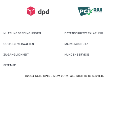
NUTZUNGSBEDINGUNGEN
DATENSCHUTZERKLÄRUNG
COOKIES VERWALTEN
MARKENSCHUTZ
ZUGÄNGLICHKEIT
KUNDENSERVICE
SITEMAP
©2024 KATE SPADE NEW YORK. ALL RIGHTS RESERVED.