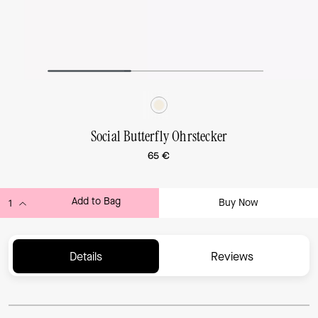
Social Butterfly Ohrstecker
65 €
Add to Bag
Buy Now
ADDING TO BAG...
Details
Reviews