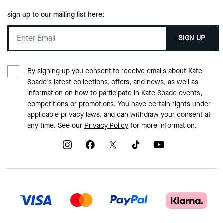
sign up to our mailing list here:
SIGN UP
By signing up you consent to receive emails about Kate
Spade's latest collections, offers, and news, as well as
information on how to participate in Kate Spade events,
competitions or promotions. You have certain rights under
applicable privacy laws, and can withdraw your consent at
any time. See our
Privacy Policy
for more information.