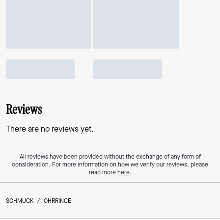
Reviews
There are no reviews yet.
All reviews have been provided without the exchange of any form of
consideration. For more information on how we verify our reviews, please
read more
here
.
SCHMUCK
/
OHRRINGE