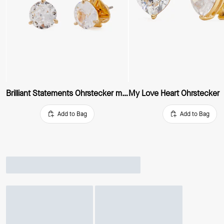
Brilliant Statements Ohrstecker mit drei Krappen
My Love Heart Ohrstecker
Add to Bag
Add to Bag