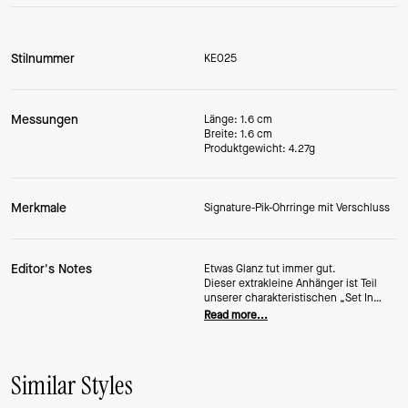
Stilnummer
KE025
Messungen
Länge: 1.6 cm
Breite: 1.6 cm
Produktgewicht: 4.27g
Merkmale
Signature-Pik-Ohrringe mit Verschluss
Editor's Notes
Etwas Glanz tut immer gut.
Dieser extrakleine Anhänger ist Teil
unserer charakteristischen „Set In
Stone“-Kollektion
Read more...
sind Teil unserer charakteristischen
„Set In Stone“-Kollektion und mit
funkelnden
Kristallen verziert.
Similar Styles