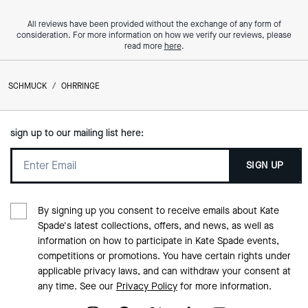
All reviews have been provided without the exchange of any form of
consideration. For more information on how we verify our reviews, please
read more
here
.
SCHMUCK
/
OHRRINGE
sign up to our mailing list here:
SIGN UP
By signing up you consent to receive emails about Kate
Spade's latest collections, offers, and news, as well as
information on how to participate in Kate Spade events,
competitions or promotions. You have certain rights under
applicable privacy laws, and can withdraw your consent at
any time. See our
Privacy Policy
for more information.