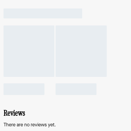
Reviews
There are no reviews yet.