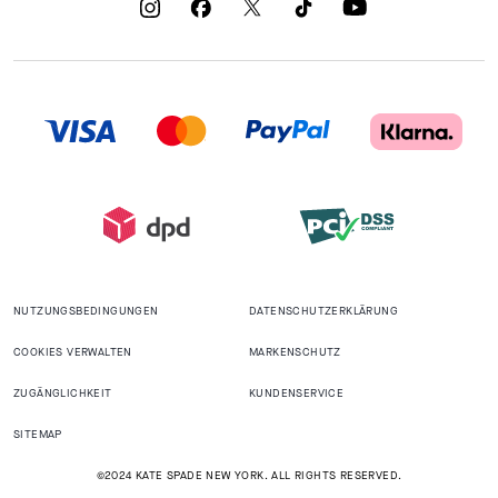
NUTZUNGSBEDINGUNGEN
DATENSCHUTZERKLÄRUNG
COOKIES VERWALTEN
MARKENSCHUTZ
ZUGÄNGLICHKEIT
KUNDENSERVICE
SITEMAP
©2024 KATE SPADE NEW YORK. ALL RIGHTS RESERVED.