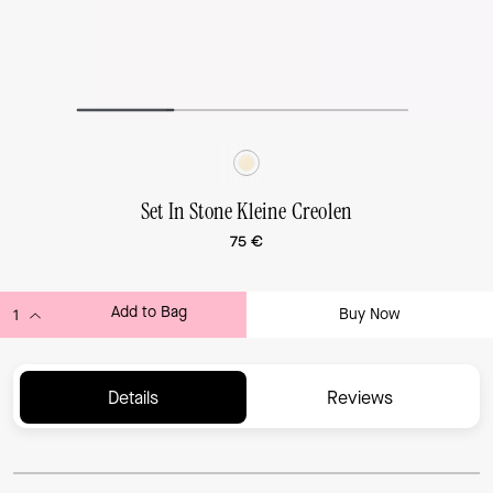
Set In Stone Kleine Creolen
75 €
Add to Bag
Buy Now
ADDING TO BAG...
Details
Reviews