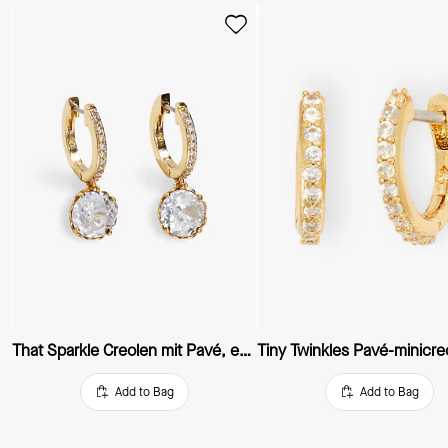
That Sparkle Creolen mit Pavé, extraklein
Tiny Twinkles Pavé-minicre
Add to Bag
Add to Bag