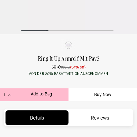
Ring It Up Armreif Mit Pavé
59 €
130 €
(54% off)
VON DER 20% RABATTAKTION AUSGENOMMEN
Add to Bag
Buy Now
ADDING TO BAG...
Details
Reviews