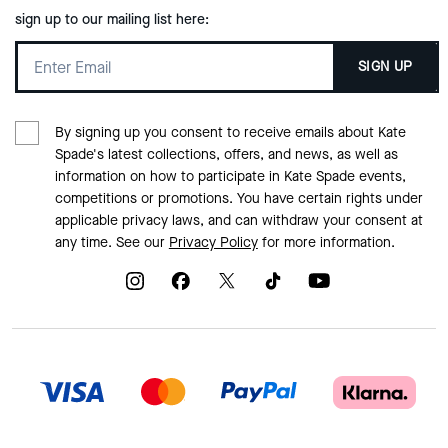
sign up to our mailing list here:
SIGN UP
By signing up you consent to receive emails about Kate
Spade's latest collections, offers, and news, as well as
information on how to participate in Kate Spade events,
competitions or promotions. You have certain rights under
applicable privacy laws, and can withdraw your consent at
any time. See our
Privacy Policy
for more information.