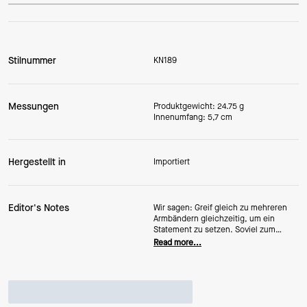
Stilnummer
KN189
Messungen
Produktgewicht: 24.75 g
Innenumfang: 5,7 cm
Hergestellt in
Importiert
Editor's Notes
Wir sagen: Greif gleich zu mehreren
Armbändern gleichzeitig, um ein
Statement zu setzen. Soviel zum
ersten. Oder hundertsten.
Read more...