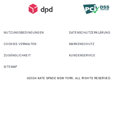
NUTZUNGSBEDINGUNGEN
DATENSCHUTZERKLÄRUNG
COOKIES VERWALTEN
MARKENSCHUTZ
ZUGÄNGLICHKEIT
KUNDENSERVICE
SITEMAP
©2024 KATE SPADE NEW YORK. ALL RIGHTS RESERVED.