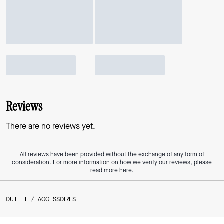
Reviews
There are no reviews yet.
All reviews have been provided without the exchange of any form of
consideration. For more information on how we verify our reviews, please
read more
here
.
OUTLET
/
ACCESSOIRES