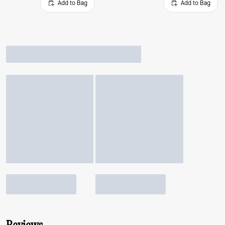
Add to Bag
Add to Bag