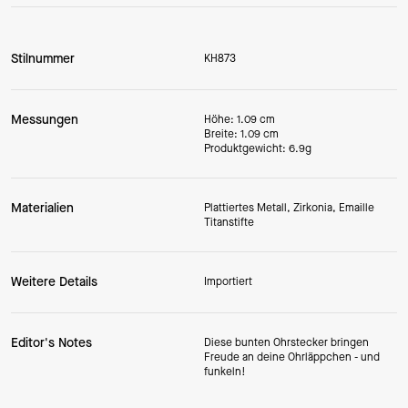
Stilnummer
KH873
Messungen
Höhe: 1.09 cm
Breite: 1.09 cm
Produktgewicht: 6.9g
Materialien
Plattiertes Metall, Zirkonia, Emaille
Titanstifte
Weitere Details
Importiert
Editor's Notes
Diese bunten Ohrstecker bringen
Freude an deine Ohrläppchen - und
funkeln!