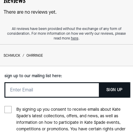
Reviews
There are no reviews yet.
All reviews have been provided without the exchange of any form of
consideration. For more information on how we verify our reviews, please
read more
here
.
SCHMUCK
/
OHRRINGE
sign up to our mailing list here:
SIGN UP
By signing up you consent to receive emails about Kate
Spade's latest collections, offers, and news, as well as
information on how to participate in Kate Spade events,
competitions or promotions. You have certain rights under