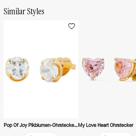
Similar Styles
Pop Of Joy Pikblumen-Ohrstecker, 10 mm
My Love Heart Ohrstecker