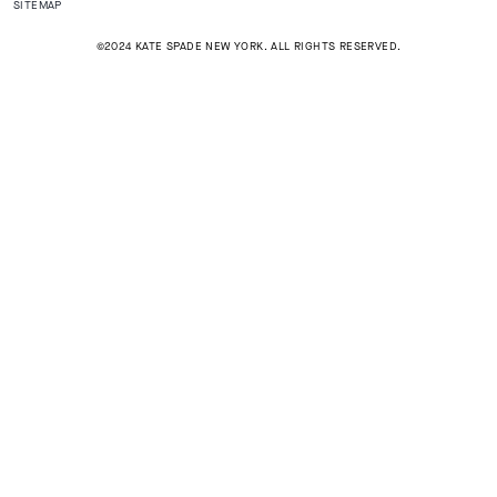
SITEMAP
©2024 KATE SPADE NEW YORK. ALL RIGHTS RESERVED.