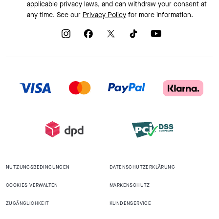
applicable privacy laws, and can withdraw your consent at
any time. See our
Privacy Policy
for more information.
NUTZUNGSBEDINGUNGEN
DATENSCHUTZERKLÄRUNG
COOKIES VERWALTEN
MARKENSCHUTZ
ZUGÄNGLICHKEIT
KUNDENSERVICE