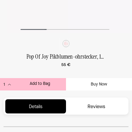
Pop Of Joy Pikblumen-ohrstecker, 10 mm
55 €
Add to Bag
Buy Now
ADDING TO BAG...
Details
Reviews