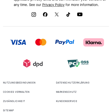
any time. See our
Privacy Policy
for more information.
NUTZUNGSBEDINGUNGEN
DATENSCHUTZERKLÄRUNG
COOKIES VERWALTEN
MARKENSCHUTZ
ZUGÄNGLICHKEIT
KUNDENSERVICE
SITEMAP