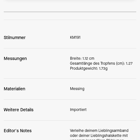
Stilnummer
KM191
Messungen
Breite: 1.12 cm
Gesamtlänge des Tropfens (cm): 1.27
Produktgewicht: 1.73g
Materialien
Messing
Weitere Details
Importiert
Editor's Notes
Verleihe deinem Lieblingsarmband
oder deiner Lieblingshalskette mit