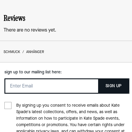
Reviews
There are no reviews yet.
SCHMUCK
/
ANHÄNGER
sign up to our mailing list here:
SIGN UP
By signing up you consent to receive emails about Kate
Spade's latest collections, offers, and news, as well as
information on how to participate in Kate Spade events,
competitions or promotions. You have certain rights under
applicable privacy laws, and can withdraw your consent at