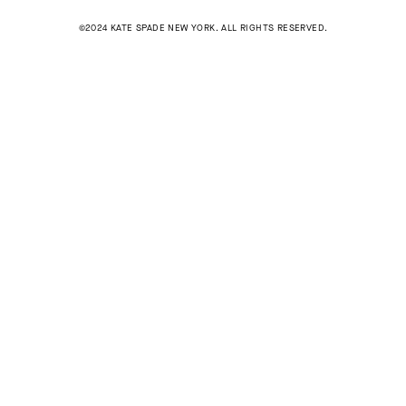
©2024 KATE SPADE NEW YORK. ALL RIGHTS RESERVED.