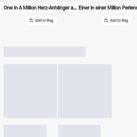
One In A Million Herz-Anhänger aus Metall
Add to Bag
Add to Bag