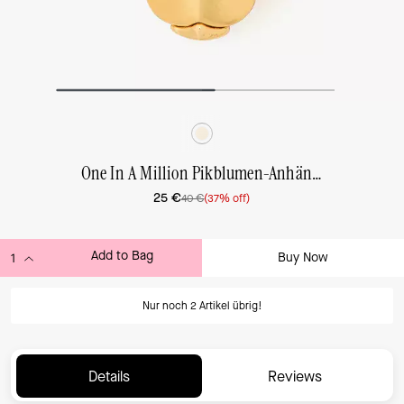
One In A Million Pikblumen-Anhänger
25 €
40 €
(37% off)
Add to Bag
Buy Now
ADDING TO BAG...
Nur noch 2 Artikel übrig!
Details
Reviews