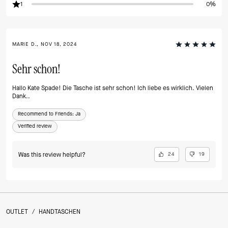
1
0%
MARIE D., NOV 18, 2024
Sehr schon!
Hallo Kate Spade! Die Tasche ist sehr schon! Ich liebe es wirklich. Vielen
Dank..
Recommend to Friends:
Ja
Verified review
Was this review helpful?
24
19
OUTLET
/
HANDTASCHEN