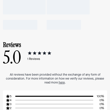
Reviews
5.0
1
Reviews
All reviews have been provided without the exchange of any form of
consideration. For more information on how we verify our reviews, please
read more
here
.
5
100%
4
0%
3
0%
2
0%