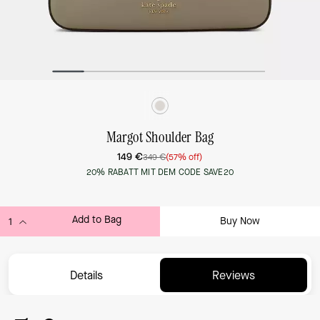
Margot Shoulder Bag
149 €
349 €
(57% off)
20% RABATT MIT DEM CODE SAVE20
Add to Bag
Buy Now
ADDING TO BAG...
Details
Reviews