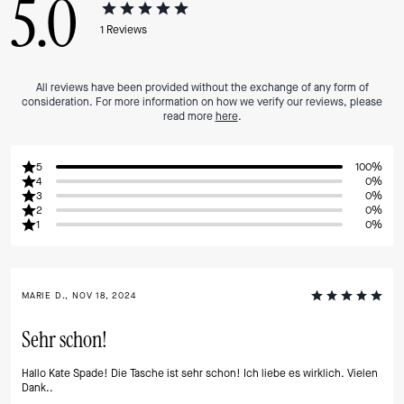
5.0
1
Reviews
All reviews have been provided without the exchange of any form of
consideration. For more information on how we verify our reviews, please
read more
here
.
5
100%
4
0%
3
0%
2
0%
1
0%
MARIE D., NOV 18, 2024
Sehr schon!
Hallo Kate Spade! Die Tasche ist sehr schon! Ich liebe es wirklich. Vielen
Dank..