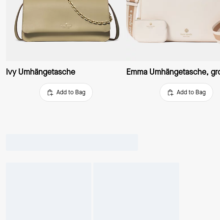
Ivy Umhängetasche
Emma Umhängetasche, gr
Add to Bag
Add to Bag