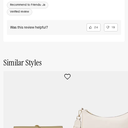
Recommend to Friends:
Ja
Verified review
Was this review helpful?
24
19
Similar Styles