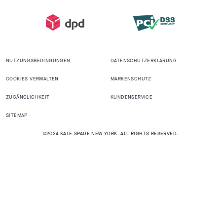
NUTZUNGSBEDINGUNGEN
DATENSCHUTZERKLÄRUNG
COOKIES VERWALTEN
MARKENSCHUTZ
ZUGÄNGLICHKEIT
KUNDENSERVICE
SITEMAP
©2024 KATE SPADE NEW YORK. ALL RIGHTS RESERVED.