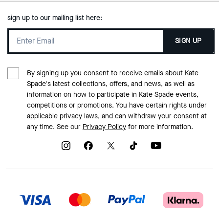
sign up to our mailing list here:
SIGN UP
By signing up you consent to receive emails about Kate
Spade's latest collections, offers, and news, as well as
information on how to participate in Kate Spade events,
competitions or promotions. You have certain rights under
applicable privacy laws, and can withdraw your consent at
any time. See our
Privacy Policy
for more information.