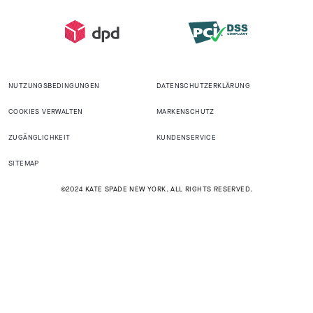
NUTZUNGSBEDINGUNGEN
DATENSCHUTZERKLÄRUNG
COOKIES VERWALTEN
MARKENSCHUTZ
ZUGÄNGLICHKEIT
KUNDENSERVICE
SITEMAP
©2024 KATE SPADE NEW YORK. ALL RIGHTS RESERVED.