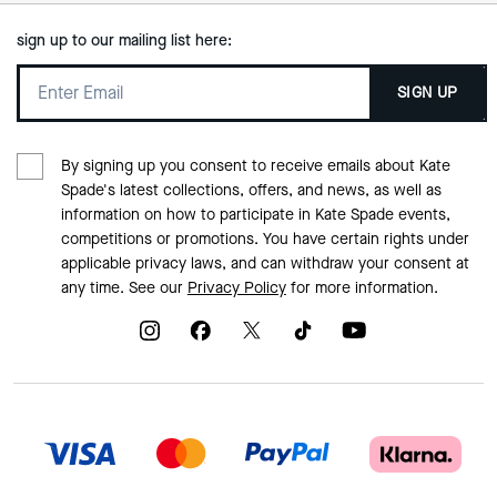
sign up to our mailing list here:
SIGN UP
By signing up you consent to receive emails about Kate
Spade's latest collections, offers, and news, as well as
information on how to participate in Kate Spade events,
competitions or promotions. You have certain rights under
applicable privacy laws, and can withdraw your consent at
any time. See our
Privacy Policy
for more information.