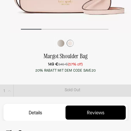
Margot Shoulder Bag
149 €
349 €
(57% off)
20% RABATT MIT DEM CODE SAVE20
Sold Out
Details
Reviews