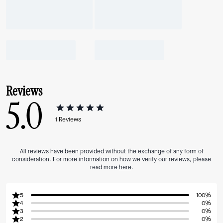
Reviews
5.0
1
Reviews
All reviews have been provided without the exchange of any form of
consideration. For more information on how we verify our reviews, please
read more
here
.
5
100%
4
0%
3
0%
2
0%