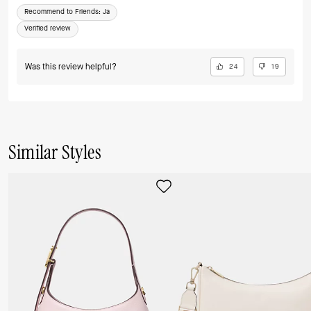
Recommend to Friends:
Ja
Verified review
Was this review helpful?
24
19
Similar Styles