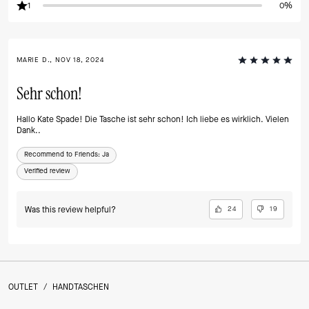
1
0%
MARIE D., NOV 18, 2024
Sehr schon!
Hallo Kate Spade! Die Tasche ist sehr schon! Ich liebe es wirklich. Vielen
Dank..
Recommend to Friends:
Ja
Verified review
Was this review helpful?
24
19
OUTLET
/
HANDTASCHEN