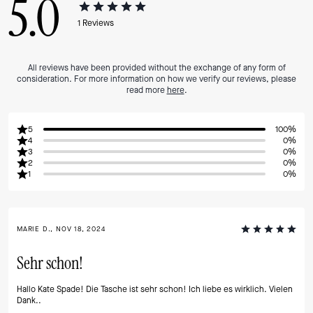
5.0
1
Reviews
All reviews have been provided without the exchange of any form of
consideration. For more information on how we verify our reviews, please
read more
here
.
5
100%
4
0%
3
0%
2
0%
1
0%
MARIE D., NOV 18, 2024
Sehr schon!
Hallo Kate Spade! Die Tasche ist sehr schon! Ich liebe es wirklich. Vielen
Dank..