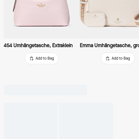
454 Umhängetasche, Extraklein
Emma Umhängetasche, gr
Add to Bag
Add to Bag