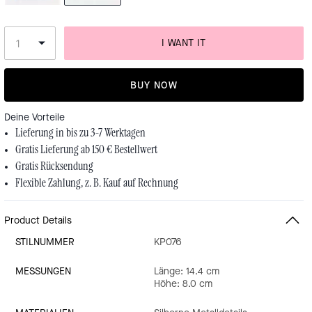
I WANT IT
BUY NOW
Deine Vorteile
Lieferung in bis zu 3-7 Werktagen
Gratis Lieferung ab 150 € Bestellwert
Gratis Rücksendung
Flexible Zahlung, z. B. Kauf auf Rechnung
Product Details
STILNUMMER
KP076
MESSUNGEN
Länge: 14.4 cm
Höhe: 8.0 cm