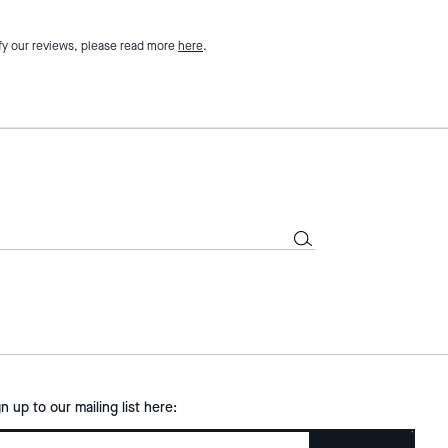
fy our reviews, please read more
here
.
gn up to our mailing list here: