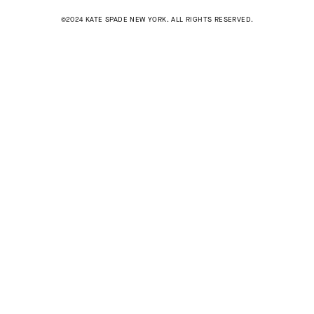
©2024 KATE SPADE NEW YORK. ALL RIGHTS RESERVED.