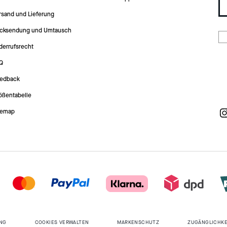
rsand und Lieferung
cksendung und Umtausch
derrufsrecht
Q
edback
ößentabelle
temap
NG
COOKIES VERWALTEN
MARKENSCHUTZ
ZUGÄNGLICHKE