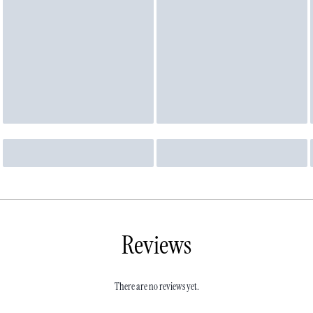
Reviews
There are no reviews yet.