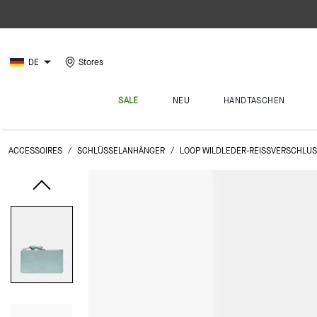
DE
Stores
SALE
NEU
HANDTASCHEN
ACCESSOIRES
/
SCHLÜSSELANHÄNGER
/
LOOP WILDLEDER-REISSVERSCHLUS