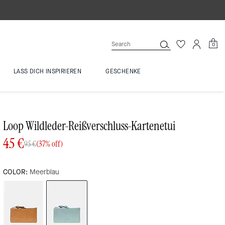
0
LASS DICH INSPIRIEREN
GESCHENKE
Loop Wildleder-Reißverschluss-Kartenetui
45 €
95 €
(37% off)
COLOR:
Meerblau