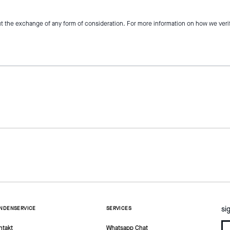
t the exchange of any form of consideration. For more information on how we veri
si
NDENSERVICE
SERVICES
ntakt
Whatsapp Chat