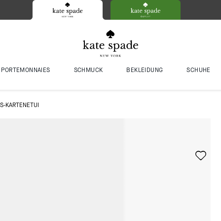
PORTEMONNAIES
SCHMUCK
BEKLEIDUNG
SCHUHE
S-KARTENETUI