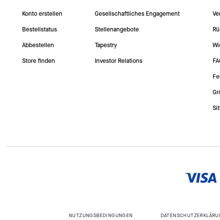
Konto erstellen
Gesellschaftliches Engagement
Ve
Bestellstatus
Stellenangebote
Rü
Abbestellen
Tapestry
Wi
Store finden
Investor Relations
FA
Fe
Gr
Si
NUTZUNGSBEDINGUNGEN
DATENSCHUTZERKLÄRU