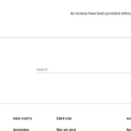
All reviews have been provided withou
MEIN KONTO
ÜBER UNS
KU
Anmelden
Wer wir sind
Ko