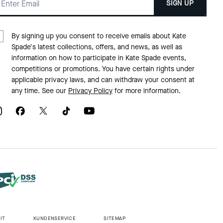
SIGN UP
By signing up you consent to receive emails about Kate
Spade's latest collections, offers, and news, as well as
information on how to participate in Kate Spade events,
competitions or promotions. You have certain rights under
applicable privacy laws, and can withdraw your consent at
any time. See our
Privacy Policy
for more information.
IT
KUNDENSERVICE
SITEMAP