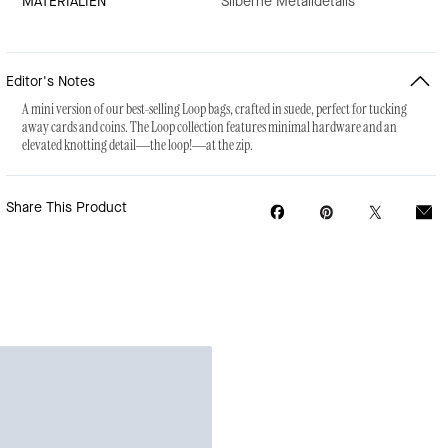
MATERIALIEN
Silberne Metalldetails
Editor's Notes
A mini version of our best-selling Loop bags, crafted in suede, perfect for tucking
away cards and coins. The Loop collection features minimal hardware and an
elevated knotting detail—the loop!—at the zip.
Share This Product