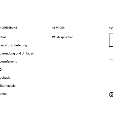
si
NDENSERVICE
SERVICES
ntakt
Whatsapp Chat
rsand und Lieferung
cksendung und Umtausch
derrufsrecht
Q
edback
ößentabelle
temap