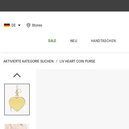
DE
Stores
SALE
NEU
HANDTASCHEN
AKTIVIERTE KATEGORIE SUCHEN
/
LIV HEART COIN PURSE