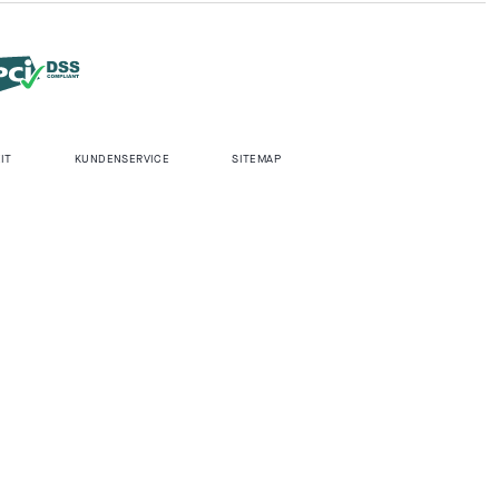
IT
KUNDENSERVICE
SITEMAP