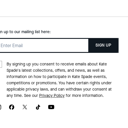
gn up to our mailing list here:
SIGN UP
By signing up you consent to receive emails about Kate
Spade's latest collections, offers, and news, as well as
information on how to participate in Kate Spade events,
competitions or promotions. You have certain rights under
applicable privacy laws, and can withdraw your consent at
any time. See our
Privacy Policy
for more information.