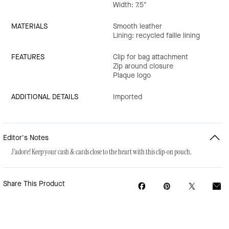
Width: 7.5"
MATERIALS
Smooth leather
Lining: recycled faille lining
FEATURES
Clip for bag attachment
Zip around closure
Plaque logo
ADDITIONAL DETAILS
Imported
Editor's Notes
J'adore! Keep your cash & cards close to the heart with this clip-on pouch.
Share This Product