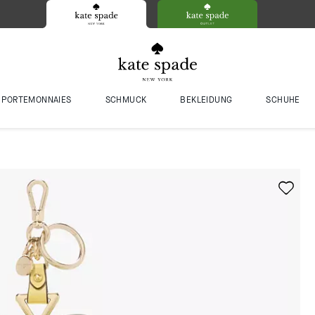
PORTEMONNAIES
SCHMUCK
BEKLEIDUNG
SCHUHE