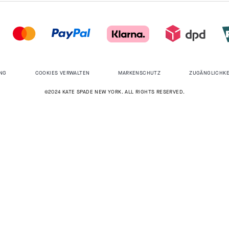
NG
COOKIES VERWALTEN
MARKENSCHUTZ
ZUGÄNGLICHKE
©2024 KATE SPADE NEW YORK. ALL RIGHTS RESERVED.