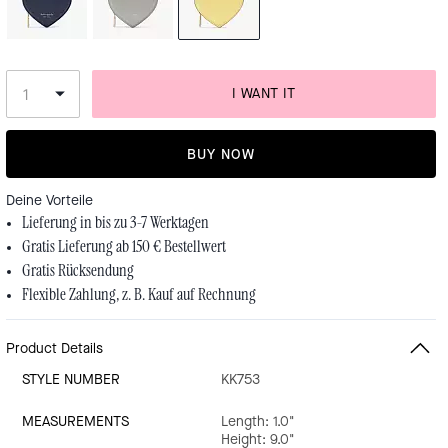
I WANT IT
BUY NOW
Deine Vorteile
Lieferung in bis zu 3-7 Werktagen
Gratis Lieferung ab 150 € Bestellwert
Gratis Rücksendung
Flexible Zahlung, z. B. Kauf auf Rechnung
Product Details
STYLE NUMBER
KK753
MEASUREMENTS
Length: 1.0"
Height: 9.0"