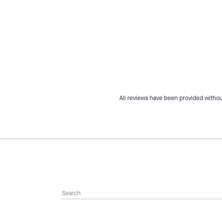
All reviews have been provided withou