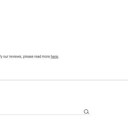
fy our reviews, please read more
here
.