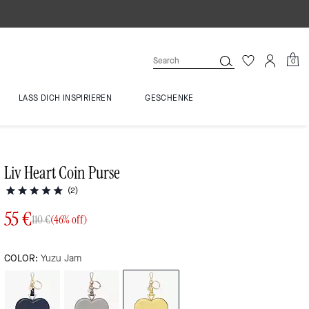
0
LASS DICH INSPIRIEREN
GESCHENKE
Liv Heart Coin Purse
(2)
55 €
110 €
(46% off)
COLOR:
Yuzu Jam