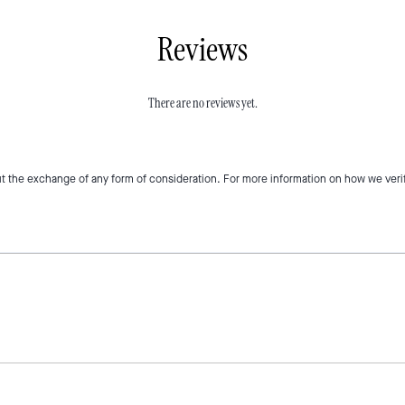
Reviews
There are no reviews yet.
t the exchange of any form of consideration. For more information on how we veri