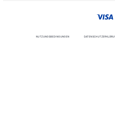
NUTZUNGSBEDINGUNGEN
DATENSCHUTZERKLÄRU