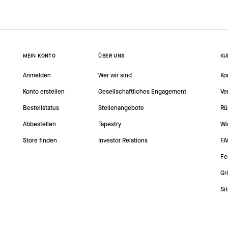
MEIN KONTO
ÜBER UNS
KU
Anmelden
Wer wir sind
Ko
Konto erstellen
Gesellschaftliches Engagement
Ve
Bestellstatus
Stellenangebote
Rü
Abbestellen
Tapestry
Wi
Store finden
Investor Relations
FA
Fe
Gr
Si