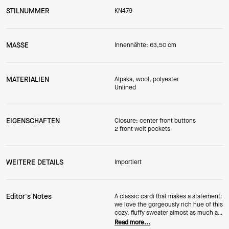
STILNUMMER
KN479
MASSE
Innennähte: 63,50 cm
MATERIALIEN
Alpaka, wool, polyester
Unlined
EIGENSCHAFTEN
Closure: center front buttons
2 front welt pockets
WEITERE DETAILS
Importiert
Editor's Notes
A classic cardi that makes a statement:
we love the gorgeously rich hue of this
cozy, fluffy sweater almost as much as
we love the alpaca and wool blend.
Read more...