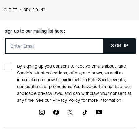
OUTLET
/
BEKLEIDUNG
sign up to our mailing list here:
SIGN UP
By signing up you consent to receive emails about Kate
Spade's latest collections, offers, and news, as well as
information on how to participate in Kate Spade events,
competitions or promotions. You have certain rights under
applicable privacy laws, and can withdraw your consent at
any time. See our
Privacy Policy
for more information.