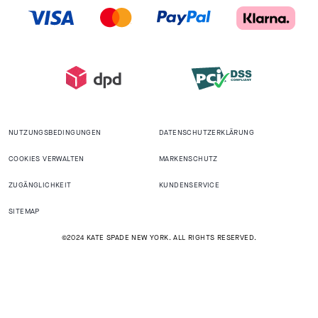
NUTZUNGSBEDINGUNGEN
DATENSCHUTZERKLÄRUNG
COOKIES VERWALTEN
MARKENSCHUTZ
ZUGÄNGLICHKEIT
KUNDENSERVICE
SITEMAP
©2024 KATE SPADE NEW YORK. ALL RIGHTS RESERVED.