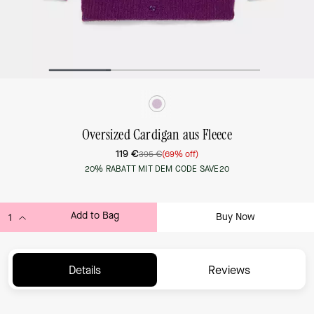
Oversized Cardigan aus Fleece
119 €
395 €
(69% off)
20% RABATT MIT DEM CODE SAVE20
Add to Bag
Buy Now
ADDING TO BAG...
Details
Reviews