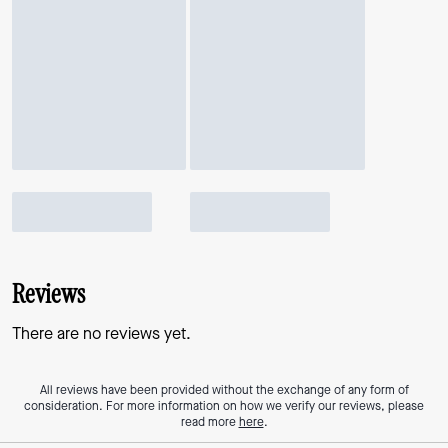
Reviews
There are no reviews yet.
All reviews have been provided without the exchange of any form of
consideration. For more information on how we verify our reviews, please
read more
here
.