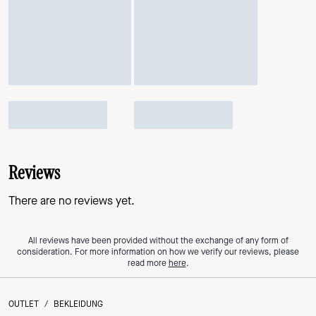
Reviews
There are no reviews yet.
All reviews have been provided without the exchange of any form of
consideration. For more information on how we verify our reviews, please
read more
here
.
OUTLET
/
BEKLEIDUNG