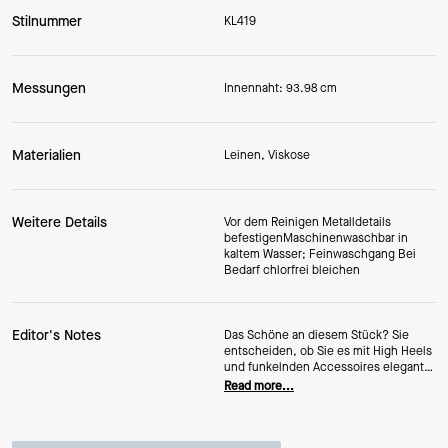
Stilnummer
KL419
Messungen
Innennaht: 93.98 cm
Materialien
Leinen, Viskose
Weitere Details
Vor dem Reinigen Metalldetails
befestigenMaschinenwaschbar in
kaltem Wasser; Feinwaschgang Bei
Bedarf chlorfrei bleichen
Editor's Notes
Das Schöne an diesem Stück? Sie
entscheiden, ob Sie es mit High Heels
und funkelnden Accessoires elegant
stylen oder lieber lässig mit süßen
Read more...
Sneakers kombinieren möchten.