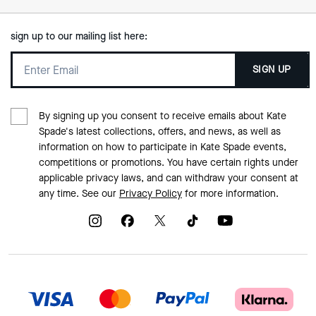
sign up to our mailing list here:
SIGN UP
By signing up you consent to receive emails about Kate
Spade's latest collections, offers, and news, as well as
information on how to participate in Kate Spade events,
competitions or promotions. You have certain rights under
applicable privacy laws, and can withdraw your consent at
any time. See our
Privacy Policy
for more information.