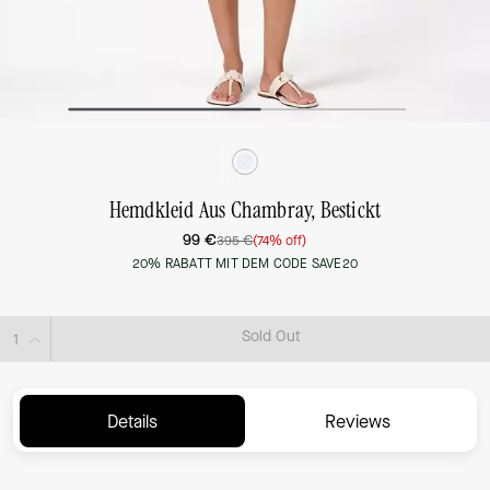
Hemdkleid Aus Chambray, Bestickt
99 €
395 €
(74% off)
20% RABATT MIT DEM CODE SAVE20
Sold Out
Details
Reviews