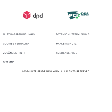
NUTZUNGSBEDINGUNGEN
DATENSCHUTZERKLÄRUNG
COOKIES VERWALTEN
MARKENSCHUTZ
ZUGÄNGLICHKEIT
KUNDENSERVICE
SITEMAP
©2024 KATE SPADE NEW YORK. ALL RIGHTS RESERVED.