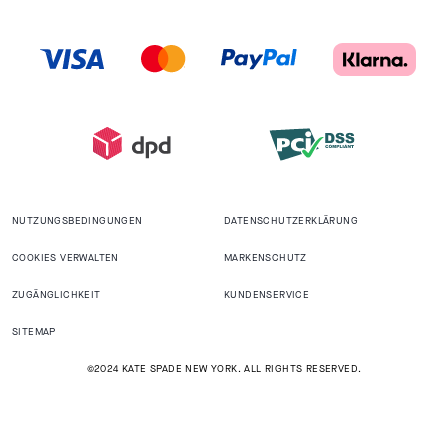
NUTZUNGSBEDINGUNGEN
DATENSCHUTZERKLÄRUNG
COOKIES VERWALTEN
MARKENSCHUTZ
ZUGÄNGLICHKEIT
KUNDENSERVICE
SITEMAP
©2024 KATE SPADE NEW YORK. ALL RIGHTS RESERVED.