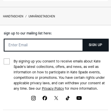
HANDTASCHEN
/
UMHÄNGETASCHEN
sign up to our mailing list here:
SIGN UP
By signing up you consent to receive emails about Kate
Spade's latest collections, offers, and news, as well as
information on how to participate in Kate Spade events,
competitions or promotions. You have certain rights under
applicable privacy laws, and can withdraw your consent at
any time. See our
Privacy Policy
for more information.