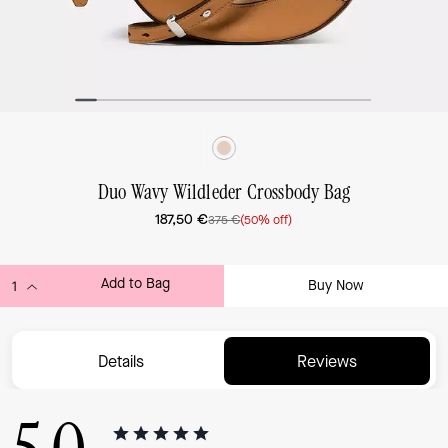
Duo Wavy Wildleder Crossbody Bag
187,50 €
375 €
(50% off)
Add to Bag
Buy Now
ADDING TO BAG...
Details
Reviews