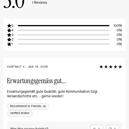
5.0
1
Reviews
5
100%
4
0%
3
0%
2
0%
1
0%
HARTMUT V., JAN 19, 2026
Erwartungsgemäss gut...
Erwartungsgemäß gute Qualität; gute Kommunikation bzgl.
Versandschritte etc. - gerne wieder!
Recommend to Friends:
Ja
Verified review
0
0