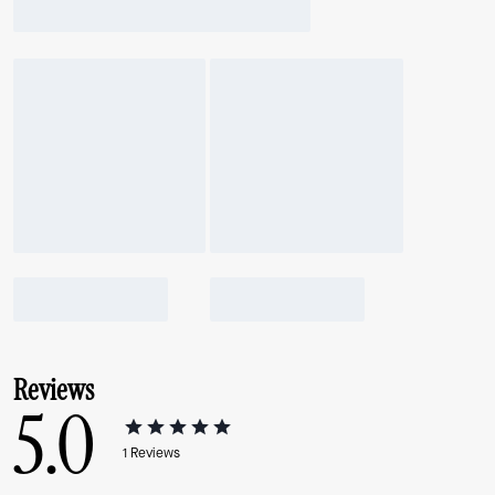
Reviews
5.0
1
Reviews