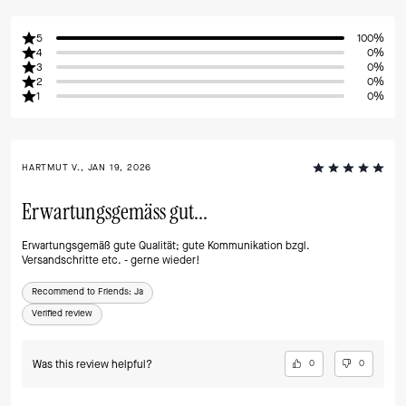
5
100%
4
0%
3
0%
2
0%
1
0%
HARTMUT V., JAN 19, 2026
Erwartungsgemäss gut...
Erwartungsgemäß gute Qualität; gute Kommunikation bzgl.
Versandschritte etc. - gerne wieder!
Recommend to Friends:
Ja
Verified review
Was this review helpful?
0
0