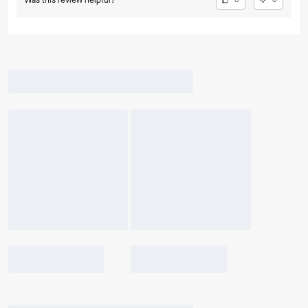
Was this review helpful?