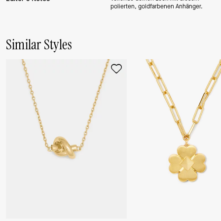
polierten, goldfarbenen Anhänger.
Similar Styles