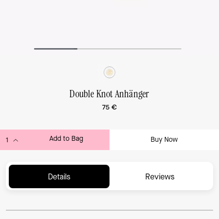
Double Knot Anhänger
75 €
Add to Bag
Buy Now
ADDING TO BAG...
Details
Reviews