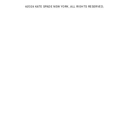
©2024 KATE SPADE NEW YORK. ALL RIGHTS RESERVED.