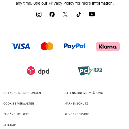
any time. See our
Privacy Policy
for more information.
NUTZUNGSBEDINGUNGEN
DATENSCHUTZERKLÄRUNG
COOKIES VERWALTEN
MARKENSCHUTZ
ZUGÄNGLICHKEIT
KUNDENSERVICE
SITEMAP