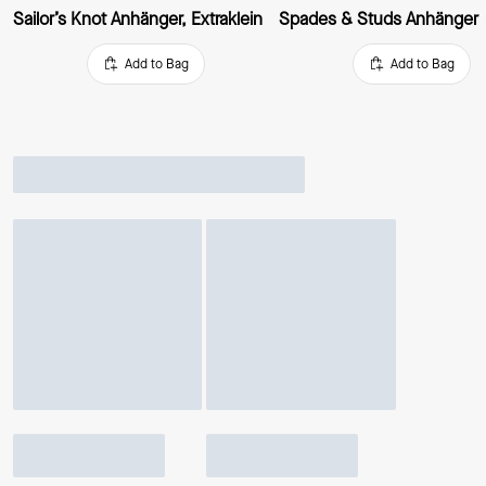
Sailor’s Knot Anhänger, Extraklein
Spades & Studs Anhänger
Add to Bag
Add to Bag