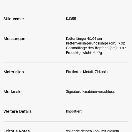
Stilnummer
KJ355
Messungen
Kettenlänge: 40.64 cm
Kettenverlängerungslänge (cm): 7.62
Gesamtlänge des Tropfens (cm): 0.97
Produktgewicht: 6.47g
Materialien
Plattiertes Metall, Zirkonia
Merkmale
Signature-karabinerverschluss
Weitere Details
Importiert
Editor's Notes
Vollende deinen Look mit diesem