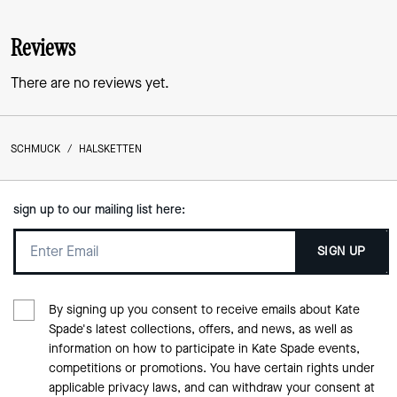
Reviews
There are no reviews yet.
SCHMUCK
/
HALSKETTEN
sign up to our mailing list here:
SIGN UP
By signing up you consent to receive emails about Kate
Spade's latest collections, offers, and news, as well as
information on how to participate in Kate Spade events,
competitions or promotions. You have certain rights under
applicable privacy laws, and can withdraw your consent at