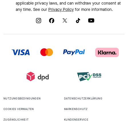
applicable privacy laws, and can withdraw your consent at
any time. See our
Privacy Policy
for more information.
NUTZUNGSBEDINGUNGEN
DATENSCHUTZERKLÄRUNG
COOKIES VERWALTEN
MARKENSCHUTZ
ZUGÄNGLICHKEIT
KUNDENSERVICE