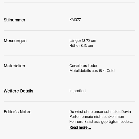
Stilnummer
KM377
Messungen
Länge: 13.72 cm
Höhe: 8.13 cm
Materialien
Genarbtes Leder
Metalldetails aus 18 kt Gold
Weitere Details
Importiert
Editor's Notes
Du wirst ohne unser schmales Devin
Portemonnaie nicht auskommen
können. Es ist aus geprägtem Leder
gefertigt, sodass es noch viele Jahre
Read more...
hält und fantastisch aussieht.