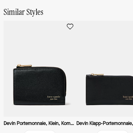
Similar Styles
Devin Portemonnaie, Klein, Kompakt