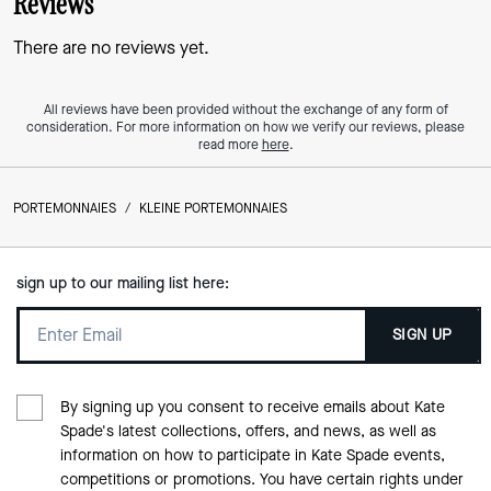
Reviews
There are no reviews yet.
All reviews have been provided without the exchange of any form of
consideration. For more information on how we verify our reviews, please
read more
here
.
PORTEMONNAIES
/
KLEINE PORTEMONNAIES
sign up to our mailing list here:
SIGN UP
By signing up you consent to receive emails about Kate
Spade's latest collections, offers, and news, as well as
information on how to participate in Kate Spade events,
competitions or promotions. You have certain rights under