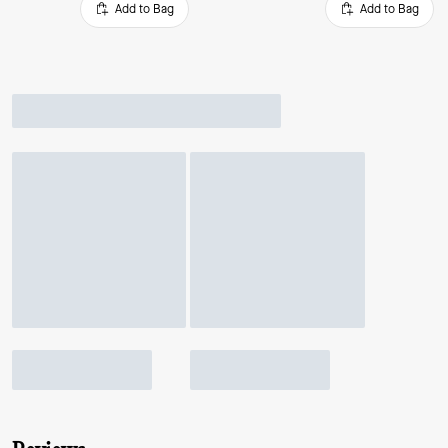
Add to Bag
Add to Bag