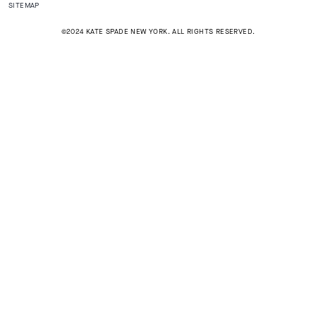
SITEMAP
©2024 KATE SPADE NEW YORK. ALL RIGHTS RESERVED.