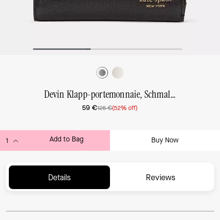
Devin Klapp-portemonnaie, Schmal, Klein
59 €
125 €
(52% off)
Add to Bag
Buy Now
ADDING TO BAG...
Details
Reviews