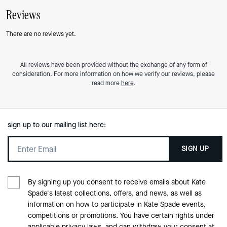
Reviews
There are no reviews yet.
All reviews have been provided without the exchange of any form of
consideration. For more information on how we verify our reviews, please
read more
here
.
sign up to our mailing list here:
SIGN UP
By signing up you consent to receive emails about Kate
Spade's latest collections, offers, and news, as well as
information on how to participate in Kate Spade events,
competitions or promotions. You have certain rights under
applicable privacy laws, and can withdraw your consent at