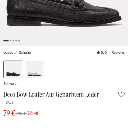
Outlet
/
Schuhe
5.0
Reviews
Schwarz
Deco Bow Loafer Aus Genarbtem Leder
SALE
79 €
225 €
(28% off)