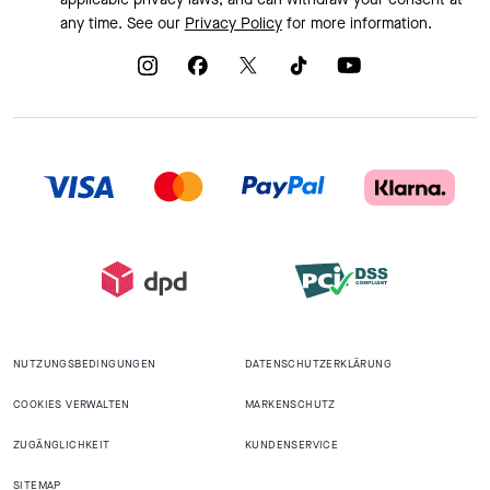
any time. See our
Privacy Policy
for more information.
NUTZUNGSBEDINGUNGEN
DATENSCHUTZERKLÄRUNG
COOKIES VERWALTEN
MARKENSCHUTZ
ZUGÄNGLICHKEIT
KUNDENSERVICE
SITEMAP