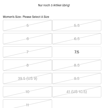
Nur noch 3 Artikel übrig!
Women’s Size:
Please Select A Size
5
5.5
6
6.5
7
7.5
8
8.5
39.5 (US 9)
9.5
10
41 (US 10.5)
11