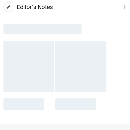
Editor's Notes