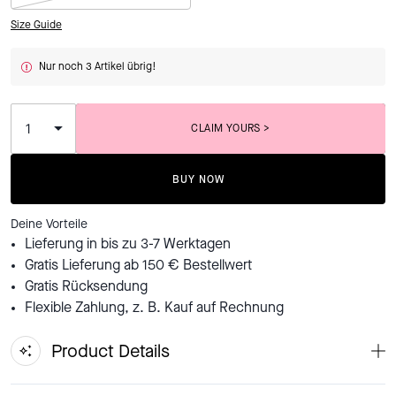
Size Guide
Nur noch 3 Artikel übrig!
CLAIM YOURS >
ADDING TO BAG...
BUY NOW
Deine Vorteile
Lieferung in bis zu 3-7 Werktagen
Gratis Lieferung ab 150 € Bestellwert
Gratis Rücksendung
Flexible Zahlung, z. B. Kauf auf Rechnung
Product Details