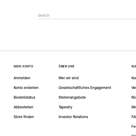
MEIN KONTO
ÜBER UNS
KU
Anmelden
Wer wir sind
Ko
Konto erstellen
Gesellschaftliches Engagement
Ve
Bestellstatus
Stellenangebote
Rü
Abbestellen
Tapestry
Wi
Store finden
Investor Relations
FA
Fe