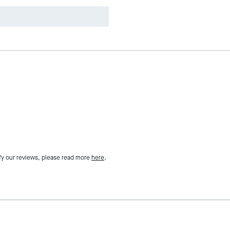
fy our reviews, please read more
here
.