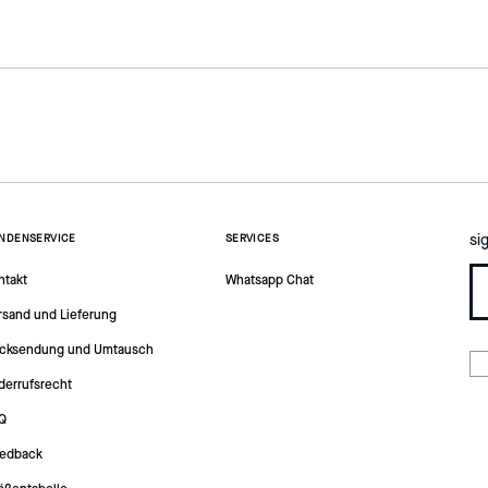
si
NDENSERVICE
SERVICES
ntakt
Whatsapp Chat
rsand und Lieferung
cksendung und Umtausch
derrufsrecht
Q
edback