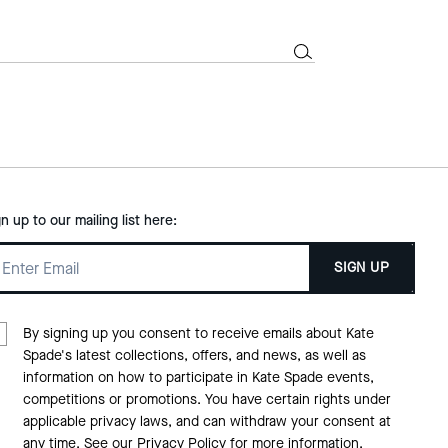
gn up to our mailing list here:
SIGN UP
By signing up you consent to receive emails about Kate
Spade's latest collections, offers, and news, as well as
information on how to participate in Kate Spade events,
competitions or promotions. You have certain rights under
applicable privacy laws, and can withdraw your consent at
any time. See our
Privacy Policy
for more information.