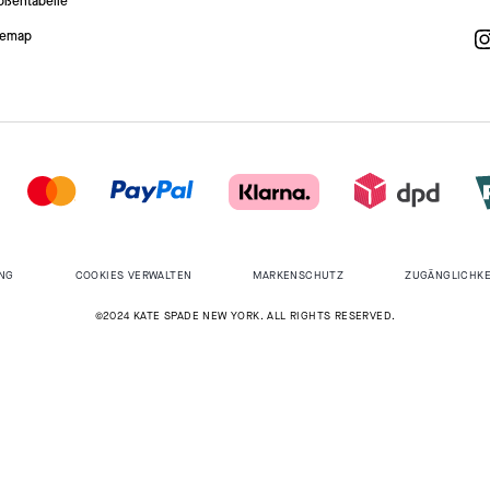
ößentabelle
temap
NG
COOKIES VERWALTEN
MARKENSCHUTZ
ZUGÄNGLICHKE
©2024 KATE SPADE NEW YORK. ALL RIGHTS RESERVED.