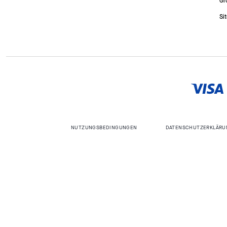
Gr
Si
NUTZUNGSBEDINGUNGEN
DATENSCHUTZERKLÄRU