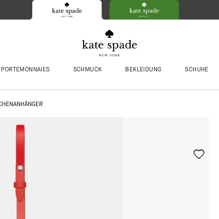
PORTEMONNAIES
SCHMUCK
BEKLEIDUNG
SCHUHE
ASCHENANHÄNGER