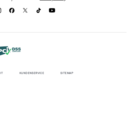
IT
KUNDENSERVICE
SITEMAP