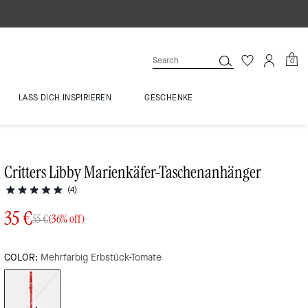
0
LASS DICH INSPIRIEREN
GESCHENKE
Critters Libby Marienkäfer-Taschenanhänger
(4)
35 €
55 €
(36% off)
COLOR:
Mehrfarbig Erbstück-Tomate