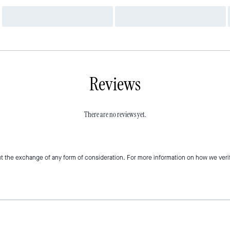
Reviews
There are no reviews yet.
t the exchange of any form of consideration. For more information on how we veri