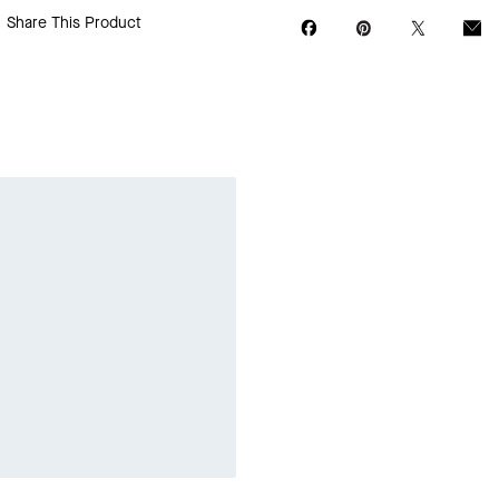
Share This Product