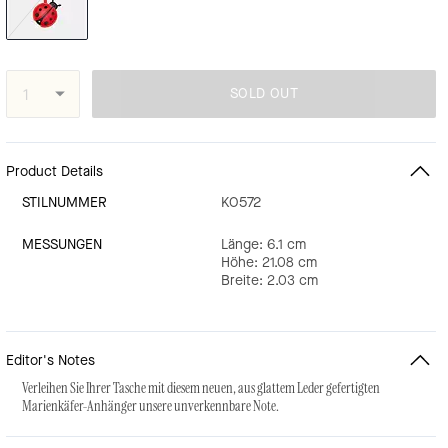
SOLD OUT
Product Details
STILNUMMER
KO572
MESSUNGEN
Länge: 6.1 cm
Höhe: 21.08 cm
Breite: 2.03 cm
Editor's Notes
Verleihen Sie Ihrer Tasche mit diesem neuen, aus glattem Leder gefertigten
Marienkäfer-Anhänger unsere unverkennbare Note.