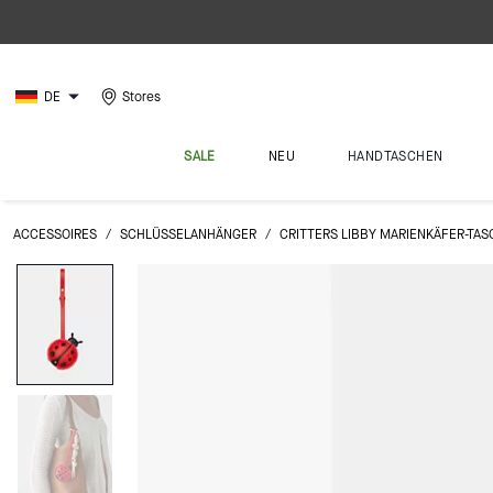
DE
Stores
SALE
NEU
HANDTASCHEN
ACCESSOIRES
/
SCHLÜSSELANHÄNGER
/
CRITTERS LIBBY MARIENKÄFER-T