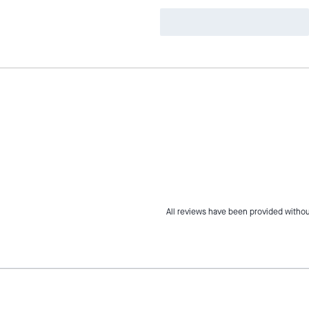
All reviews have been provided withou