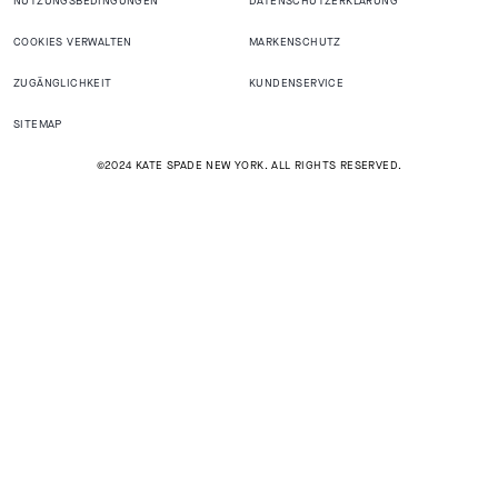
NUTZUNGSBEDINGUNGEN
DATENSCHUTZERKLÄRUNG
COOKIES VERWALTEN
MARKENSCHUTZ
ZUGÄNGLICHKEIT
KUNDENSERVICE
SITEMAP
©2024 KATE SPADE NEW YORK. ALL RIGHTS RESERVED.