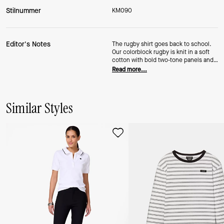
Stilnummer
KM090
Editor's Notes
The rugby shirt goes back to school.
Our colorblock rugby is knit in a soft
cotton with bold two-tone panels and a
crisp white collar that nods to the
Read more...
original. Wear it with denim, a pleated
skirt, or whatever your inner preppy is
into this week.
Similar Styles