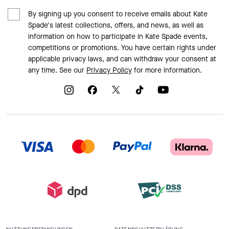
By signing up you consent to receive emails about Kate
Spade's latest collections, offers, and news, as well as
information on how to participate in Kate Spade events,
competitions or promotions. You have certain rights under
applicable privacy laws, and can withdraw your consent at
any time. See our
Privacy Policy
for more information.