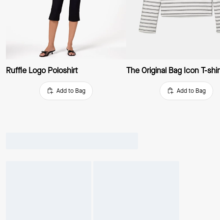
Ruffle Logo Poloshirt
Add to Bag
Add to Bag