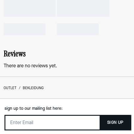
Reviews
There are no reviews yet.
OUTLET
/
BEKLEIDUNG
sign up to our mailing list here:
SIGN UP