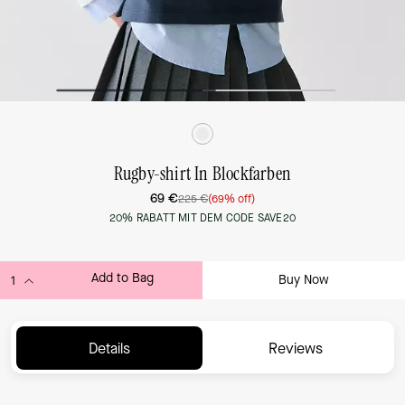
Rugby-shirt In Blockfarben
69 €
225 €
(69% off)
20% RABATT MIT DEM CODE SAVE20
Add to Bag
Buy Now
ADDING TO BAG...
Details
Reviews