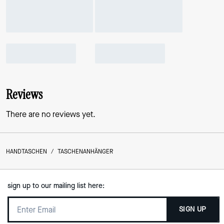
Reviews
There are no reviews yet.
HANDTASCHEN
/
TASCHENANHÄNGER
sign up to our mailing list here:
SIGN UP