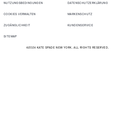
NUTZUNGSBEDINGUNGEN
DATENSCHUTZERKLÄRUNG
COOKIES VERWALTEN
MARKENSCHUTZ
ZUGÄNGLICHKEIT
KUNDENSERVICE
SITEMAP
©2024 KATE SPADE NEW YORK. ALL RIGHTS RESERVED.