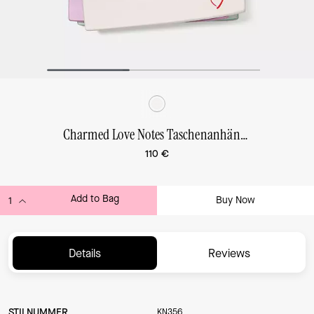
Charmed Love Notes Taschenanhänger
110 €
Add to Bag
Buy Now
ADDING TO BAG...
Details
Reviews
STILNUMMER
KN356