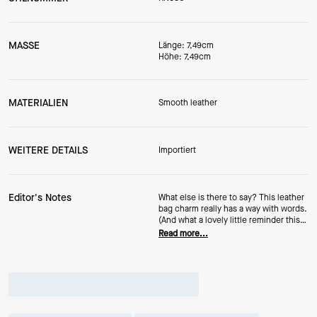
MASSE
Länge: 7,49cm
Höhe: 7,49cm
MATERIALIEN
Smooth leather
WEITERE DETAILS
Importiert
Editor's Notes
What else is there to say? This leather
bag charm really has a way with words.
(And what a lovely little reminder this
Valentine's Day...and beyond.)
Read more...