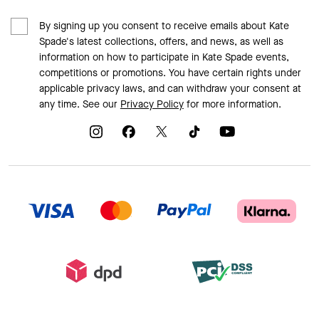
By signing up you consent to receive emails about Kate
Spade's latest collections, offers, and news, as well as
information on how to participate in Kate Spade events,
competitions or promotions. You have certain rights under
applicable privacy laws, and can withdraw your consent at
any time. See our
Privacy Policy
for more information.