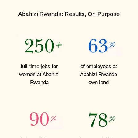
l
o
Abahizi Rwanda: Results, On Purpose
s
e
r
L
full-time jobs for
of employees at
o
women
at Abahizi
Abahizi
Rwanda
o
Rwanda
own land
k
M
e
e
t