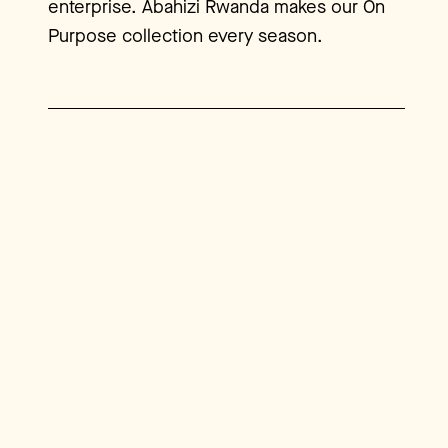
enterprise. Abahizi Rwanda makes our On
Purpose collection every season.