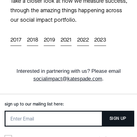
Take a closer look at how we measure success,
through the amazing things happening across
our social impact portfolio.
2017
2018
2019
2021
2022
2023
Interested in partnering with us? Please email
socialimpact@katespade.com
.
sign up to our mailing list here:
SIGN UP