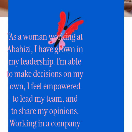
“As a woman working at
Abahizi, I have
grown in
my leadership. I’m able
to make
decisions on my
own, I feel empowered
to
lead my team, and
to share my opinions.
Working in a company