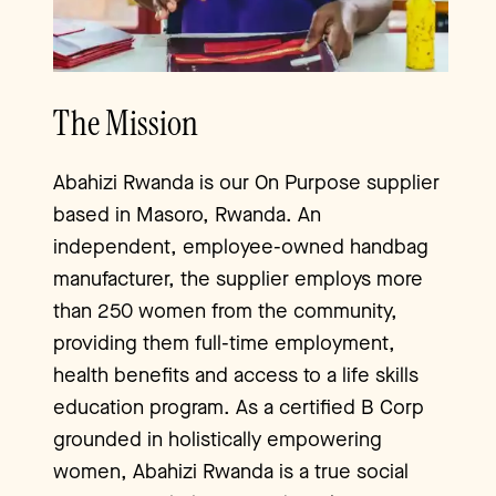
The Mission
Abahizi Rwanda is our On Purpose supplier
based in Masoro, Rwanda. An
independent, employee-owned handbag
manufacturer, the supplier employs more
than 250 women from the community,
providing them full-time employment,
health benefits and access to a life skills
education program. As a certified B Corp
grounded in holistically empowering
women, Abahizi Rwanda is a true social