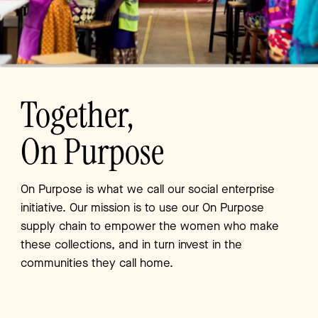
Together,
On Purpose
On Purpose is what we call our social enterprise
initiative.
Our mission is to use our On Purpose
supply chain to
empower the women who make
these collections, and in
turn invest in the
communities they call home.