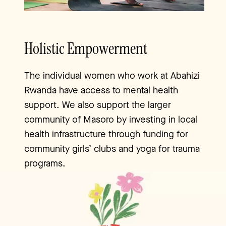
Holistic Empowerment
The individual women who work at Abahizi
Rwanda have access to mental health
support. We also support the larger
community of Masoro by investing in local
health infrastructure through funding for
community girls’ clubs and yoga for trauma
programs.