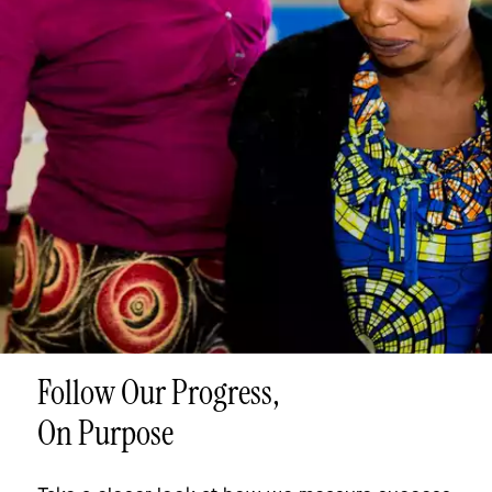
Follow Our Progress,
On Purpose