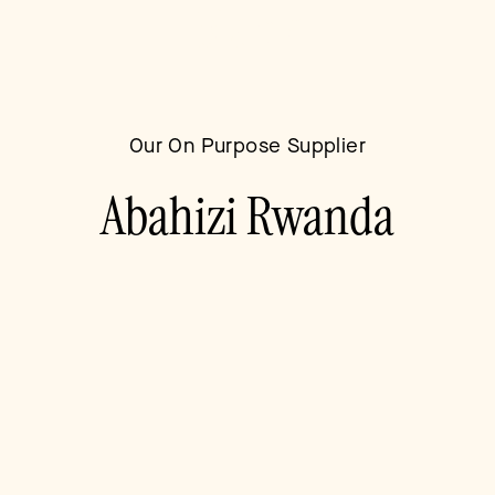
blank
Our On Purpose Supplier
Abahizi Rwanda