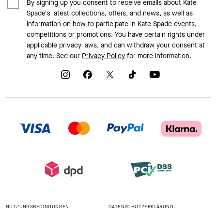
By signing up you consent to receive emails about Kate
Spade's latest collections, offers, and news, as well as
information on how to participate in Kate Spade events,
competitions or promotions. You have certain rights under
applicable privacy laws, and can withdraw your consent at
any time. See our
Privacy Policy
for more information.
NUTZUNGSBEDINGUNGEN
DATENSCHUTZERKLÄRUNG