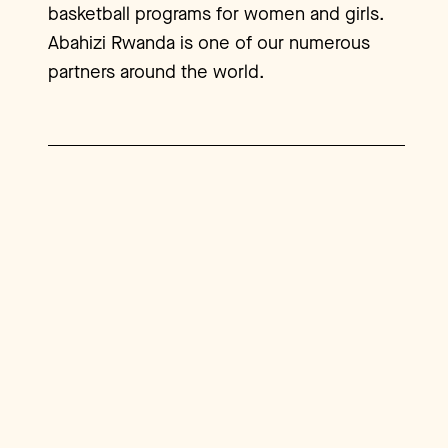
basketball programs for women and girls.
Abahizi Rwanda is one of our numerous
partners around the world.