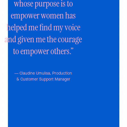
whose purpose is to
empower women has
helped me find my
voice
and given me the courage
to
empower others.”
— Claudine Umulisa, Production
& Customer Support Manager