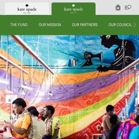
0
THE FUND
OUR MISSION
OUR PARTNERS
OUR COUNCIL