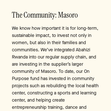
The Community: Masoro
We know how important it is for long-term,
sustainable impact, to invest not only in
women, but also in their families and
communities. We’ve integrated Abahizi
Rwanda into our regular supply chain, and
are investing in the supplier’s larger
community of Masoro. To date, our On
Purpose fund has invested in community
projects such as rebuilding the local health
center, constructing a sports and learning
center, and helping create
entrepreneurship training, dance and