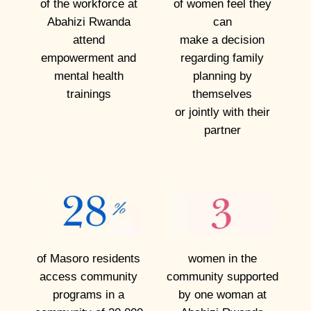
of the workforce at
of women feel they
s
Abahizi Rwanda
can
o
attend
make a
decision
m
empowerment and
regarding family
e
mental
health
planning by
trainings
themselves
o
or jointly with their
f
partner
t
h
e
w
o
m
of Masoro residents
women in the
e
access community
community supported
n
programs in a
by one woman at
w