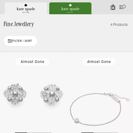
0
Fine Jewellery
4 Products
FILTER / SORT
Almost Gone
Almost Gone