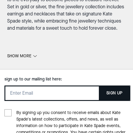
Set in gold or silver, the fine jewellery collection includes
earrings and necklaces that take on signature Kate
Spade style, while embracing fine jewellery techniques
and materials for a sweet touch to hold forever close.
SHOW MORE
sign up to our mailing list here:
SIGN UP
By signing up you consent to receive emails about Kate
Spade's latest collections, offers, and news, as well as
information on how to participate in Kate Spade events,
competitions or promotions. You have certain rights under