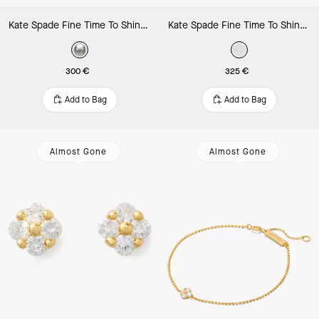
Kate Spade Fine Time To Shine Diamond Flower Studs
Kate Spade Fine Time To Shine Diamond Flower Bracelet
300 €
325 €
Add to Bag
Add to Bag
Almost Gone
Almost Gone