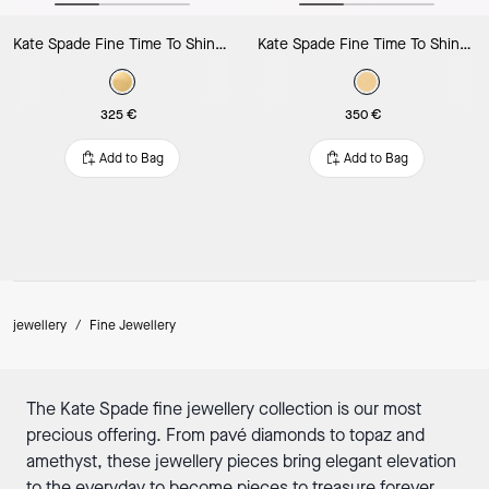
Kate Spade Fine Time To Shine Diamond Flower Studs
Kate Spade Fine Time To Shine Diamond Flower Bracelet
325 €
350 €
Add to Bag
Add to Bag
jewellery
/
Fine Jewellery
The Kate Spade fine jewellery collection is our most
precious offering. From pavé diamonds to topaz and
amethyst, these jewellery pieces bring elegant elevation
to the everyday to become pieces to treasure forever.