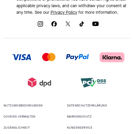
applicable privacy laws, and can withdraw your consent at
any time. See our
Privacy Policy
for more information.
NUTZUNGSBEDINGUNGEN
DATENSCHUTZERKLÄRUNG
COOKIES VERWALTEN
MARKENSCHUTZ
ZUGÄNGLICHKEIT
KUNDENSERVICE