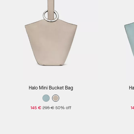
Add to Bag
Halo Mini Bucket Bag
Ha
145 €
295 €
50% off
1