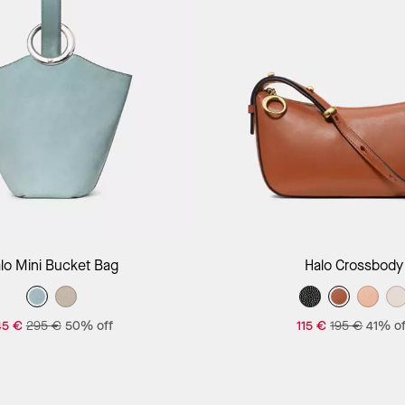
Add to Bag
Add to Bag
lo Mini Bucket Bag
Halo Crossbody
45 €
295 €
50% off
115 €
195 €
41% of