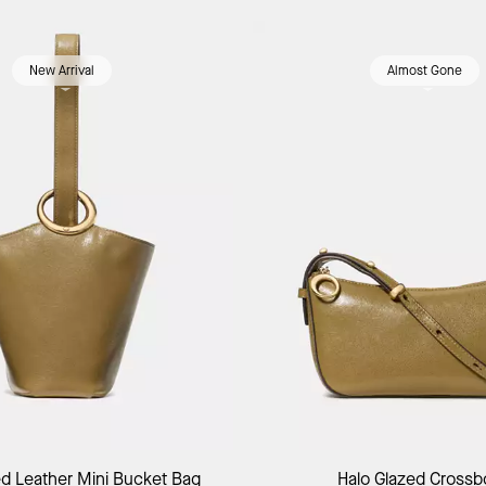
New Arrival
Almost Gone
Add to Bag
Add to Bag
ed Leather Mini Bucket Bag
Halo Glazed Cross