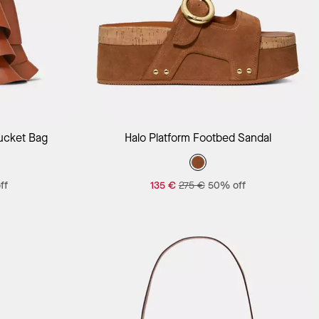
Add to Bag
ucket Bag
Halo Platform Footbed Sandal
ff
135 €
275 €
50% off