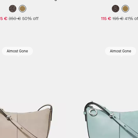
75 €
350 €
50% off
115 €
195 €
41% of
Almost Gone
Almost Gone