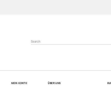
MEIN KONTO
ÜBER UNS
KU
Anmelden
Wer wir sind
Ko
Konto erstellen
Gesellschaftliches Engagement
Ve
Bestellstatus
Stellenangebote
Rü