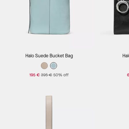
Add to Bag
Halo Suede Bucket Bag
Hal
195 €
395 €
50% off