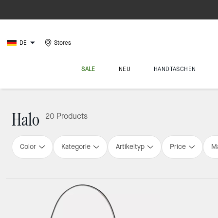
DE
Stores
SALE
NEU
HANDTASCHEN
Halo
20 Products
Color
Kategorie
Artikeltyp
Price
Ma
Loaded 4 more products, showing 20 items.