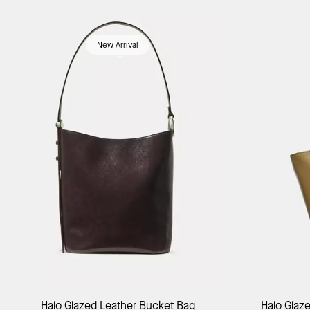
New Arrival
Add to Bag
Halo Glazed Leather Bucket Bag
Halo Glaz