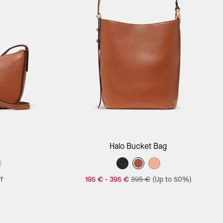
Add to Bag
Halo Bucket Bag
f
195 €
-
395 €
395 €
(Up to 50%)