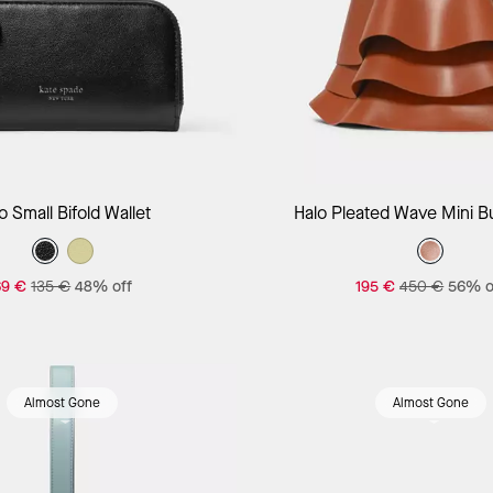
Add to Bag
Add to Bag
o Small Bifold Wallet
Halo Pleated Wave Mini B
69 €
135 €
48% off
195 €
450 €
56% o
Almost Gone
Almost Gone