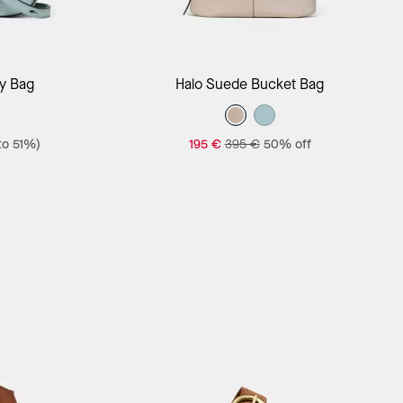
Add to Bag
y Bag
Halo Suede Bucket Bag
to 51%)
195 €
395 €
50% off