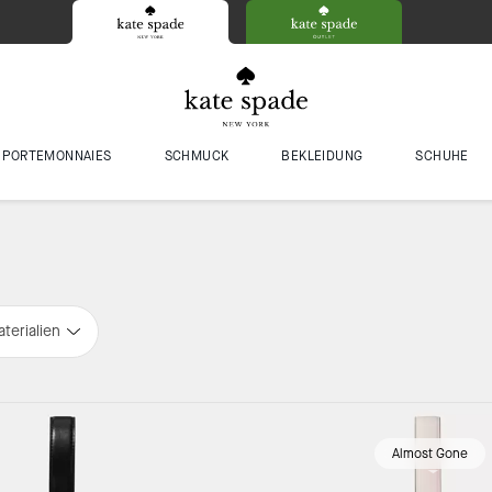
PORTEMONNAIES
SCHMUCK
BEKLEIDUNG
SCHUHE
terialien
Almost Gone