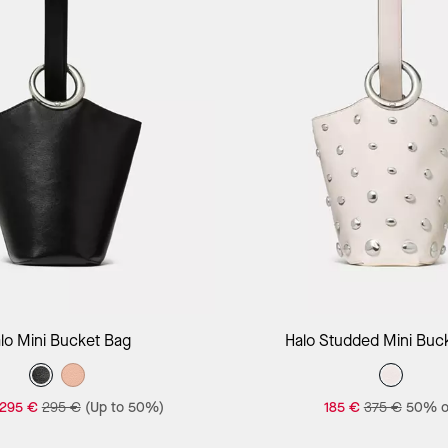
Add to Bag
Add to Bag
lo Mini Bucket Bag
Halo Studded Mini Buc
295 €
295 €
(Up to 50%)
185 €
375 €
50% o