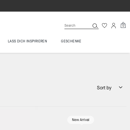
0
LASS DICH INSPIRIEREN
GESCHENKE
Sort by
New Arrival