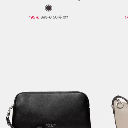
195 €
395 €
50% off
1