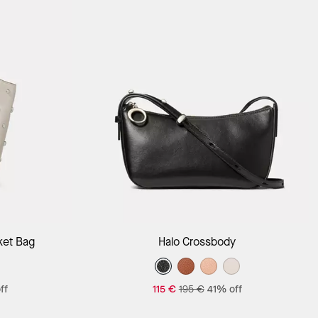
Add to Bag
ket Bag
Halo Crossbody
ff
115 €
195 €
41% off