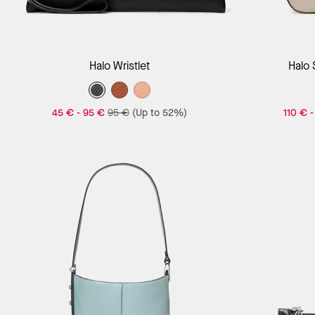
Add to Bag
Halo Wristlet
Halo
45 €
-
95 €
95 €
(Up to 52%)
110 €