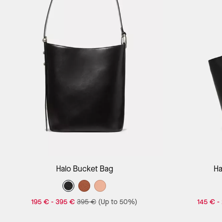
Add to Bag
Halo Bucket Bag
Ha
195 €
-
395 €
395 €
(Up to 50%)
145 €
-