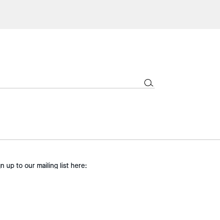
gn up to our mailing list here:
SIGN UP