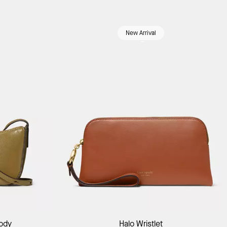
New Arrival
Add to Bag
body
Halo Wristlet