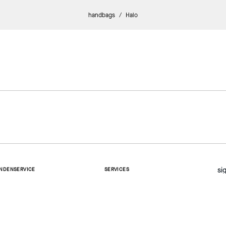
handbags
/
Halo
si
NDENSERVICE
SERVICES
ntakt
Whatsapp Chat
rsand und Lieferung
cksendung und Umtausch