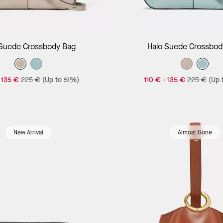
Add to Bag
Add to Bag
 Suede Crossbody Bag
Halo Suede Crossbod
-
135 €
225 €
(Up to 51%)
110 €
-
135 €
225 €
(Up 
New Arrival
Almost Gone