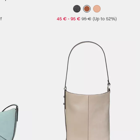
f
45 €
-
95 €
95 €
(Up to 52%)