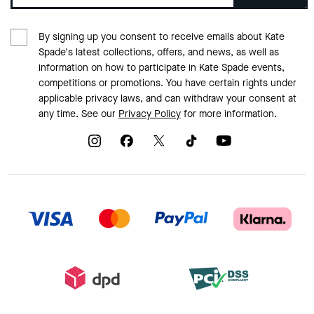
By signing up you consent to receive emails about Kate
Spade's latest collections, offers, and news, as well as
information on how to participate in Kate Spade events,
competitions or promotions. You have certain rights under
applicable privacy laws, and can withdraw your consent at
any time. See our
Privacy Policy
for more information.