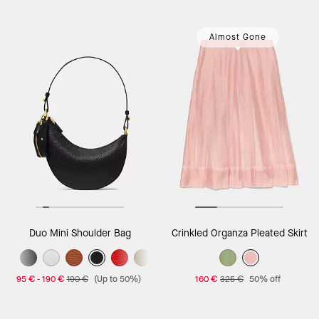
Almost Gone
Duo Mini Shoulder Bag
Crinkled Organza Pleated Skirt
95 €
-
190 €
190 €
(Up to 50%)
160 €
325 €
50% off