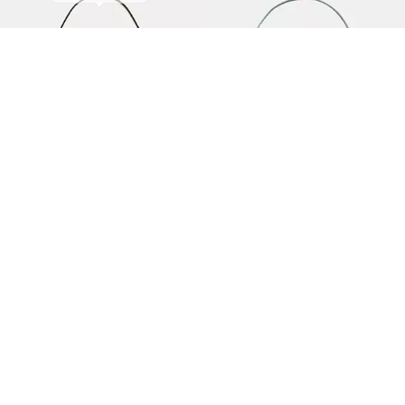
Loop Fringe Strap Shoulder Bag
Duo Suede Mini Shoulder Bag
175 €
350 €
50% off
95 €
-
190 €
190 €
(Up to 50%)