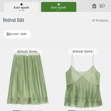
0
Festival Edit
47 Products
FILTER / SORT
Loaded 10 more products, showing 30 items.
Almost Gone
Almost Gone