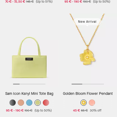
70 €
-
72,50 €
145 €
(Up to 51%)
95 €
-
190 €
190 €
(Up to 50%)
New Arrival
Sam Icon Ksnyl Mini Tote Bag
Golden Bloom Flower Pendant
95 €
-
190 €
190 €
(Up to 50%)
45 €
65 €
30% off