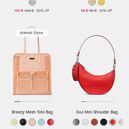
145 €
325 €
55% off
59 €
85 €
30% off
Almost Gone
Breezy Mesh Tote Bag
Duo Mini Shoulder Bag