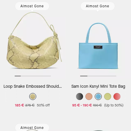
Almost Gone
Almost Gone
Loop Snake Embossed Shoulder Bag
Sam Icon Ksnyl Mini Tote Bag
185 €
375 €
50% off
95 €
-
190 €
190 €
(Up to 50%)
Almost Gone