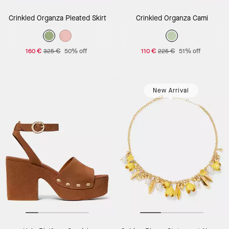
Crinkled Organza Pleated Skirt
Crinkled Organza Cami
160 €
325 €
50% off
110 €
225 €
51% off
New Arrival