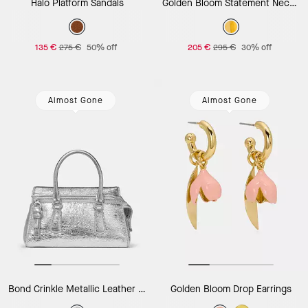
Halo Platform Sandals
Golden Bloom Statement Necklace
135 €
275 €
50% off
205 €
295 €
30% off
Almost Gone
Almost Gone
Bond Crinkle Metallic Leather Mini Bag
Golden Bloom Drop Earrings