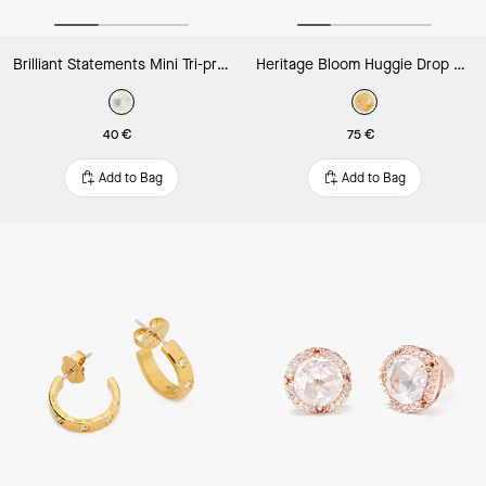
Brilliant Statements Mini Tri-prong Studs
Heritage Bloom Huggie Drop Earrings
40 €
75 €
Add to Bag
Add to Bag