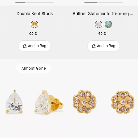
Double Knot Studs
Brilliant Statements Tri-prong Studs
65 €
45 €
Add to Bag
Add to Bag
Almost Gone