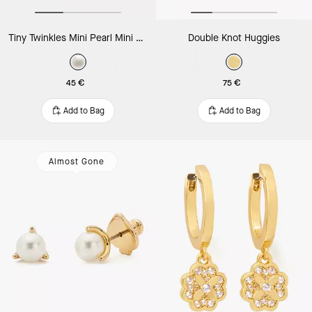
Tiny Twinkles Mini Pearl Mini Hoops
Double Knot Huggies
45 €
75 €
Add to Bag
Add to Bag
Almost Gone