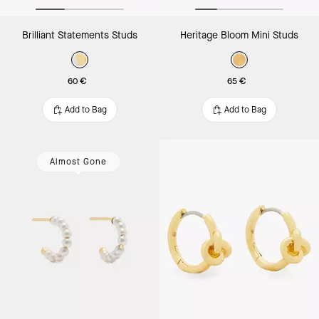
Brilliant Statements Studs
Heritage Bloom Mini Studs
60 €
65 €
Add to Bag
Add to Bag
Almost Gone