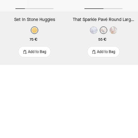
Set In Stone Huggies
That Sparkle Pavé Round Large Studs
75 €
55 €
Add to Bag
Add to Bag