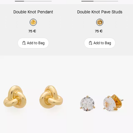
Double Knot Pendant
Double Knot Pave Studs
75 €
75 €
Add to Bag
Add to Bag