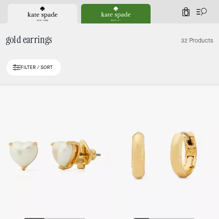
0
gold earrings
32 Products
FILTER / SORT
Loaded 10 more products, showing 30 items.