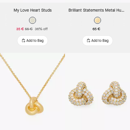
My Love Heart Studs
Brilliant Statements Metal Huggies
35 €
55 €
36% off
65 €
Add to Bag
Add to Bag