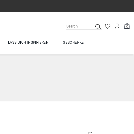
0
LASS DICH INSPIRIEREN
GESCHENKE