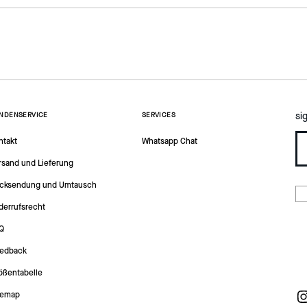
si
NDENSERVICE
SERVICES
ntakt
Whatsapp Chat
rsand und Lieferung
cksendung und Umtausch
derrufsrecht
Q
edback
ößentabelle
temap