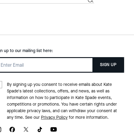
gn up to our mailing list here:
SIGN UP
By signing up you consent to receive emails about Kate
Spade's latest collections, offers, and news, as well as
information on how to participate in Kate Spade events,
competitions or promotions. You have certain rights under
applicable privacy laws, and can withdraw your consent at
any time. See our
Privacy Policy
for more information.