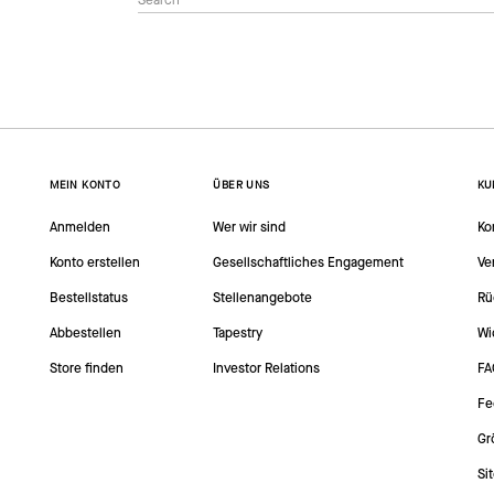
MEIN KONTO
ÜBER UNS
KU
Anmelden
Wer wir sind
Ko
Konto erstellen
Gesellschaftliches Engagement
Ve
Bestellstatus
Stellenangebote
Rü
Abbestellen
Tapestry
Wi
Store finden
Investor Relations
FA
Fe
Gr
Si