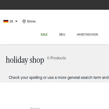
DE
Stores
SALE
NEU
HANDTASCHEN
holiday shop
0 Products
Check your spelling or use a more general search term and 