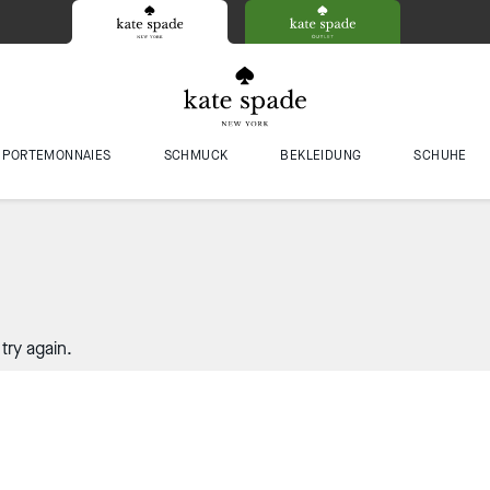
PORTEMONNAIES
SCHMUCK
BEKLEIDUNG
SCHUHE
try again.