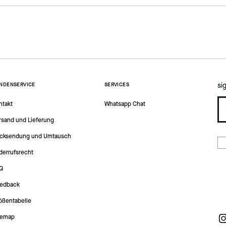
si
NDENSERVICE
SERVICES
ntakt
Whatsapp Chat
rsand und Lieferung
cksendung und Umtausch
derrufsrecht
Q
edback
ößentabelle
temap