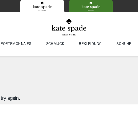
PORTEMONNAIES
SCHMUCK
BEKLEIDUNG
SCHUHE
try again.