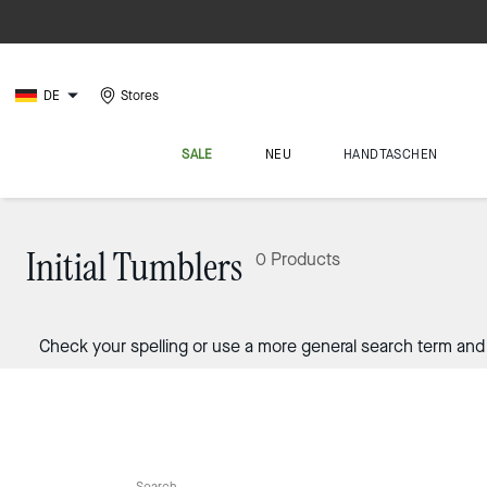
DE
Stores
SALE
NEU
HANDTASCHEN
Initial Tumblers
0 Products
Check your spelling or use a more general search term and 