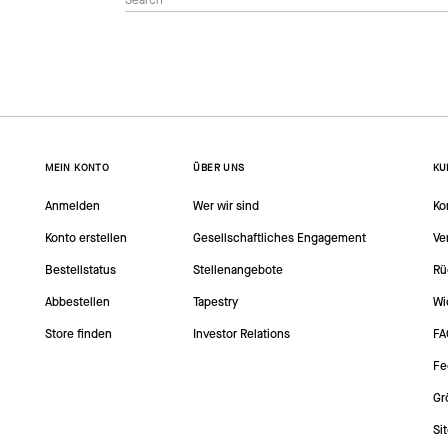
MEIN KONTO
ÜBER UNS
KU
Anmelden
Wer wir sind
Ko
Konto erstellen
Gesellschaftliches Engagement
Ve
Bestellstatus
Stellenangebote
Rü
Abbestellen
Tapestry
Wi
Store finden
Investor Relations
FA
Fe
Gr
Si