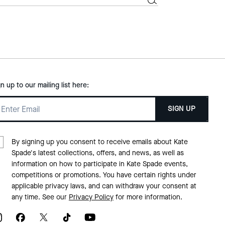
gn up to our mailing list here:
SIGN UP
By signing up you consent to receive emails about Kate
Spade's latest collections, offers, and news, as well as
information on how to participate in Kate Spade events,
competitions or promotions. You have certain rights under
applicable privacy laws, and can withdraw your consent at
any time. See our
Privacy Policy
for more information.