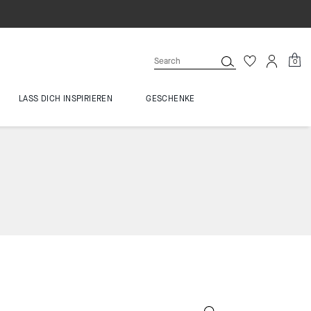
0
LASS DICH INSPIRIEREN
GESCHENKE