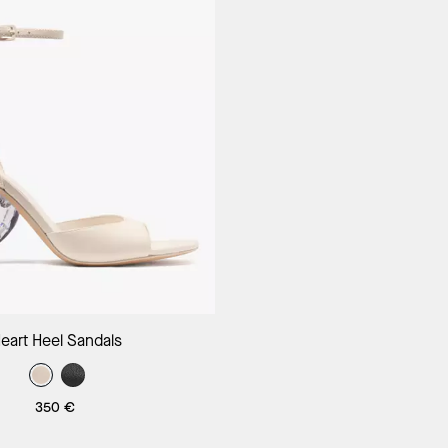
Add to Bag
eart Heel Sandals
350 €