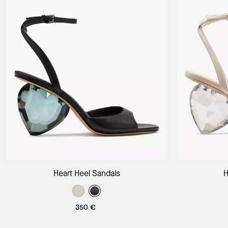
Add to Bag
Heart Heel Sandals
H
350 €