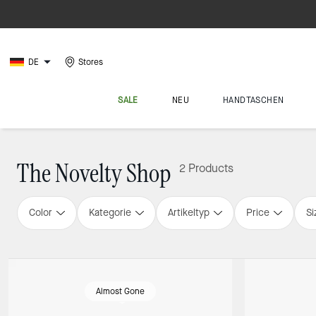
DE
Stores
SALE
NEU
HANDTASCHEN
The Novelty Shop
2 Products
Color
Kategorie
Artikeltyp
Price
Si
Almost Gone