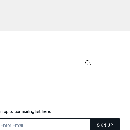
gn up to our mailing list here:
SIGN UP