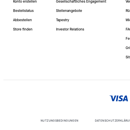
Konto erstellen
Gesellschaftliches Engagement
Ve
Bestellstatus
Stellenangebote
Rü
Abbestellen
Tapestry
Wi
Store finden
Investor Relations
FA
Fe
Gr
Si
NUTZUNGSBEDINGUNGEN
DATENSCHUTZERKLÄRU