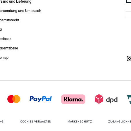
rsand und Lieferung
cksendung und Umtausch
derrufsrecht
Q
edback
ößentabelle
temap
NG
COOKIES VERWALTEN
MARKENSCHUTZ
ZUGÄNGLICHKE