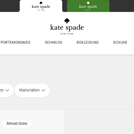
PORTEMONNAIES
SCHMUCK
BEKLEIDUNG
SCHUHE
ze
Materialien
Almost Gone