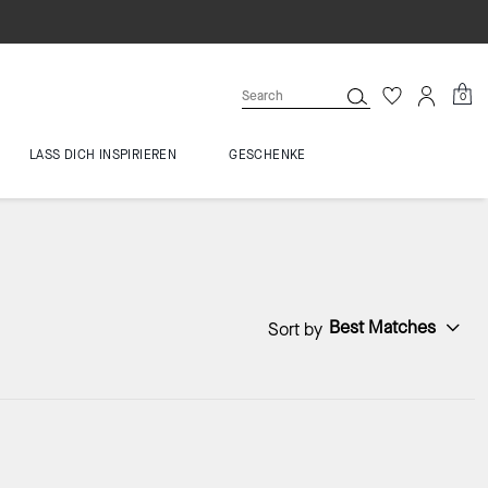
0
LASS DICH INSPIRIEREN
GESCHENKE
Best Matches
Sort by