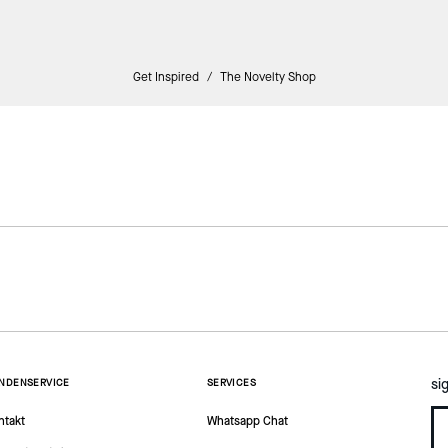
Get Inspired
/
The Novelty Shop
si
NDENSERVICE
SERVICES
ntakt
Whatsapp Chat