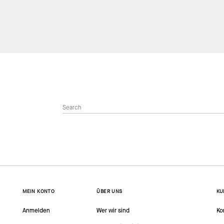
MEIN KONTO
ÜBER UNS
KU
Anmelden
Wer wir sind
Ko