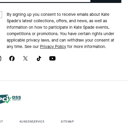
By signing up you consent to receive emails about Kate
Spade's latest collections, offers, and news, as well as
information on how to participate in Kate Spade events,
competitions or promotions. You have certain rights under
applicable privacy laws, and can withdraw your consent at
any time. See our
Privacy Policy
for more information.
IT
KUNDENSERVICE
SITEMAP