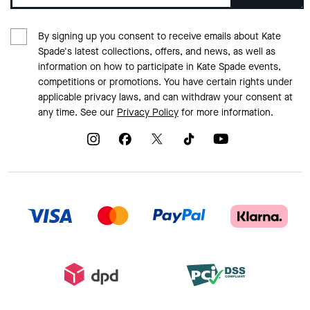
By signing up you consent to receive emails about Kate
Spade's latest collections, offers, and news, as well as
information on how to participate in Kate Spade events,
competitions or promotions. You have certain rights under
applicable privacy laws, and can withdraw your consent at
any time. See our
Privacy Policy
for more information.