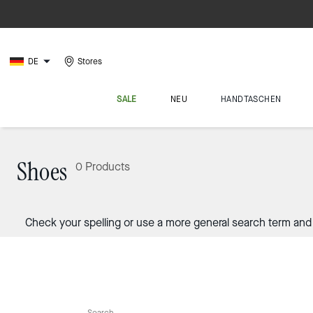
DE
Stores
SALE
NEU
HANDTASCHEN
Shoes
0 Products
Check your spelling or use a more general search term and 