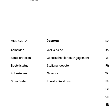
MEIN KONTO
ÜBER UNS
KU
Anmelden
Wer wir sind
Ko
Konto erstellen
Gesellschaftliches Engagement
Ve
Bestellstatus
Stellenangebote
Rü
Abbestellen
Tapestry
Wi
Store finden
Investor Relations
FA
Fe
Gr
Si