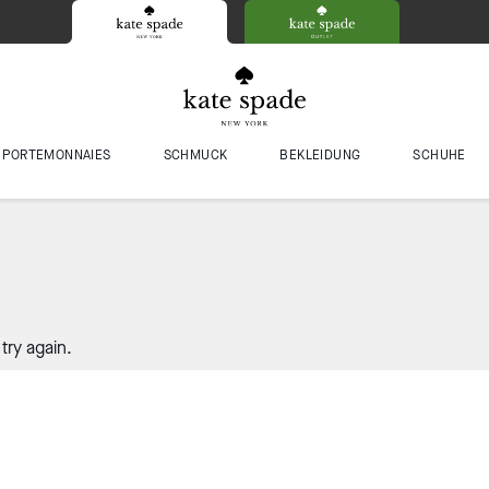
PORTEMONNAIES
SCHMUCK
BEKLEIDUNG
SCHUHE
try again.