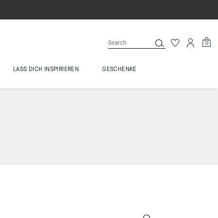
0
LASS DICH INSPIRIEREN
GESCHENKE