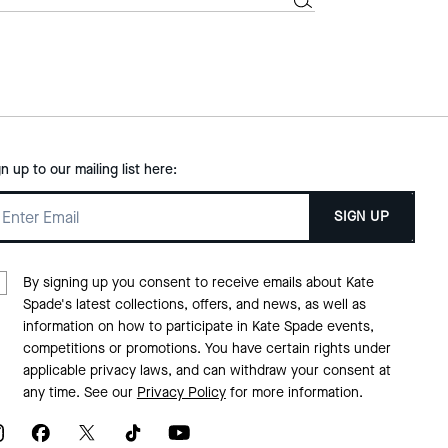
gn up to our mailing list here:
SIGN UP
By signing up you consent to receive emails about Kate
Spade's latest collections, offers, and news, as well as
information on how to participate in Kate Spade events,
competitions or promotions. You have certain rights under
applicable privacy laws, and can withdraw your consent at
any time. See our
Privacy Policy
for more information.