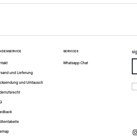
si
NDENSERVICE
SERVICES
ntakt
Whatsapp Chat
rsand und Lieferung
cksendung und Umtausch
derrufsrecht
Q
edback
ößentabelle
temap