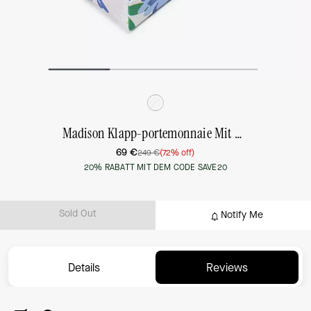
Madison Klapp-portemonnaie Mit Blumendesign, Mittelgroß, In Box
69 €
249 €
(72% off)
20% RABATT MIT DEM CODE SAVE20
Sold Out
Notify Me
Details
Reviews