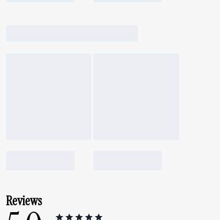
Reviews