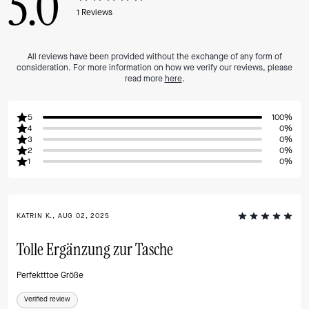
5.0
1
Reviews
All reviews have been provided without the exchange of any form of
consideration. For more information on how we verify our reviews, please
read more
here
.
5
100%
4
0%
3
0%
2
0%
1
0%
KATRIN K., AUG 02, 2025
Tolle Ergänzung zur Tasche
Perfektttoe Größe
Verified review