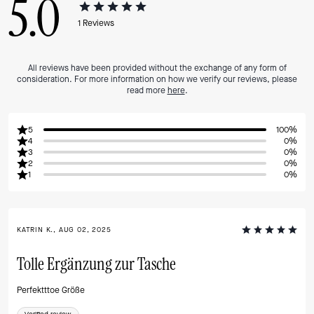
5.0
1
Reviews
All reviews have been provided without the exchange of any form of
consideration. For more information on how we verify our reviews, please
read more
here
.
5
100%
4
0%
3
0%
2
0%
1
0%
KATRIN K., AUG 02, 2025
Tolle Ergänzung zur Tasche
Perfektttoe Größe