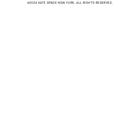
©2024 KATE SPADE NEW YORK. ALL RIGHTS RESERVED.