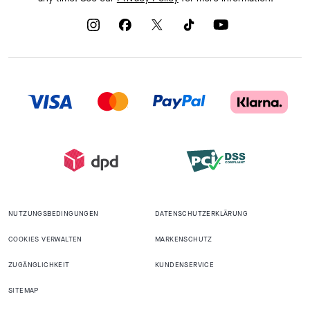
NUTZUNGSBEDINGUNGEN
DATENSCHUTZERKLÄRUNG
COOKIES VERWALTEN
MARKENSCHUTZ
ZUGÄNGLICHKEIT
KUNDENSERVICE
SITEMAP