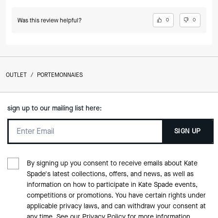
Was this review helpful?
0
0
OUTLET
/
PORTEMONNAIES
sign up to our mailing list here:
SIGN UP
By signing up you consent to receive emails about Kate
Spade's latest collections, offers, and news, as well as
information on how to participate in Kate Spade events,
competitions or promotions. You have certain rights under
applicable privacy laws, and can withdraw your consent at
any time. See our
Privacy Policy
for more information.