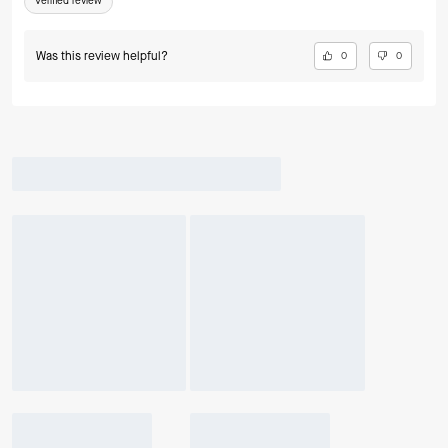
Verified review
Was this review helpful?
0
0