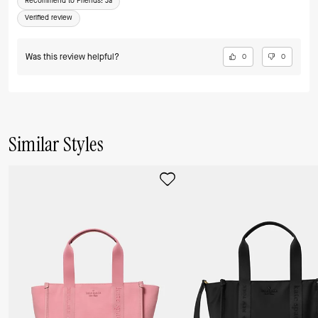
Recommend to Friends:
Ja
Verified review
Was this review helpful?
0
0
Similar Styles