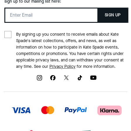
sign up to our mailing list here:
SIGN UP
By signing up you consent to receive emails about Kate
Spade's latest collections, offers, and news, as well as
information on how to participate in Kate Spade events,
competitions or promotions. You have certain rights under
applicable privacy laws, and can withdraw your consent at
any time. See our
Privacy Policy
for more information.