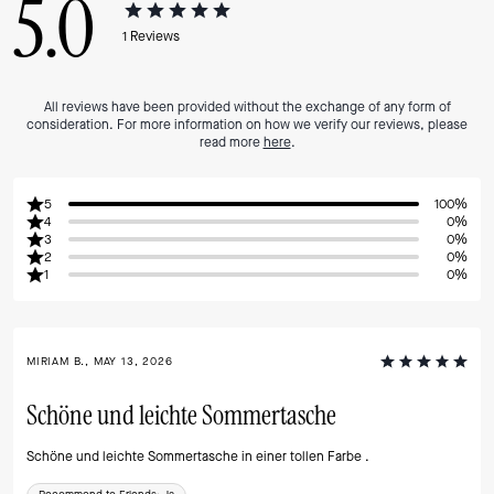
5.0
1
Reviews
All reviews have been provided without the exchange of any form of
consideration. For more information on how we verify our reviews, please
read more
here
.
5
100%
4
0%
3
0%
2
0%
1
0%
MIRIAM B., MAY 13, 2026
Schöne und leichte Sommertasche
Schöne und leichte Sommertasche in einer tollen Farbe .