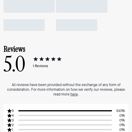
Reviews
5.0
1
Reviews
All reviews have been provided without the exchange of any form of
consideration. For more information on how we verify our reviews, please
read more
here
.
5
100%
4
0%
3
0%
2
0%
1
0%