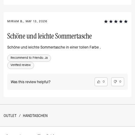
MIRIAM B., MAY 13, 2026
Schöne und leichte Sommertasche
Schöne und leichte Sommertasche in einer tollen Farbe .
Recommend to Friends:
Ja
Verified review
Was this review helpful?
0
0
OUTLET
/
HANDTASCHEN