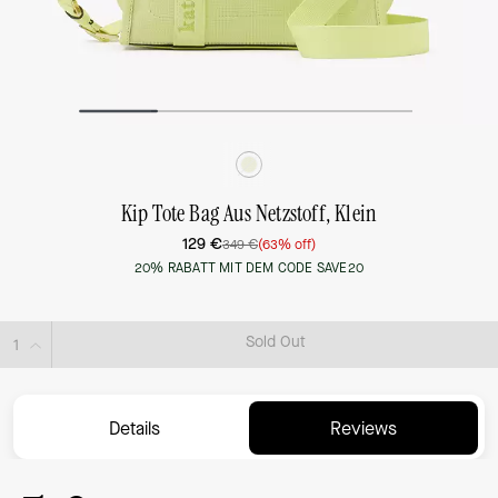
Kip Tote Bag Aus Netzstoff, Klein
129 €
349 €
(63% off)
20% RABATT MIT DEM CODE SAVE20
Sold Out
Details
Reviews