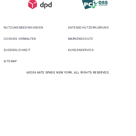
NUTZUNGSBEDINGUNGEN
DATENSCHUTZERKLÄRUNG
COOKIES VERWALTEN
MARKENSCHUTZ
ZUGÄNGLICHKEIT
KUNDENSERVICE
SITEMAP
©2024 KATE SPADE NEW YORK. ALL RIGHTS RESERVED.