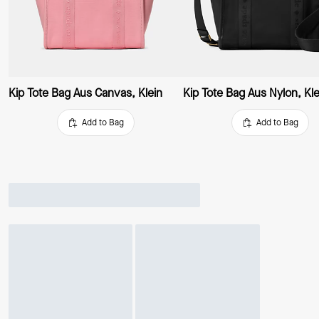
Kip Tote Bag Aus Canvas, Klein
Kip Tote Bag Aus Nylon, Kle
Add to Bag
Add to Bag