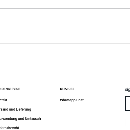
si
NDENSERVICE
SERVICES
ntakt
Whatsapp Chat
rsand und Lieferung
cksendung und Umtausch
derrufsrecht