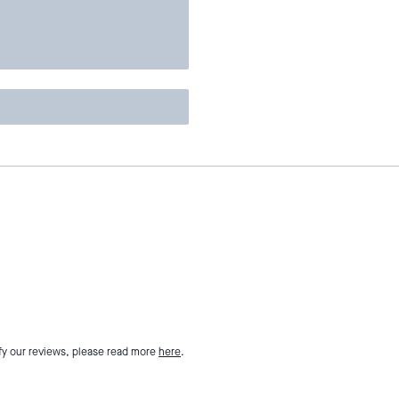
fy our reviews, please read more
here
.