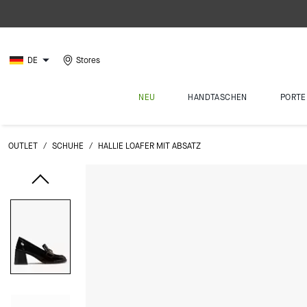
DE
Stores
NEU
HANDTASCHEN
PORTE
OUTLET
/
SCHUHE
/
HALLIE LOAFER MIT ABSATZ