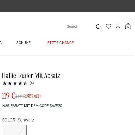
0
G
SCHUHE
LETZTE CHANCE
Hallie Loafer Mit Absatz
(4)
119 €
285 €
(58% off)
20% RABATT MIT DEM CODE SAVE20
COLOR:
Schwarz