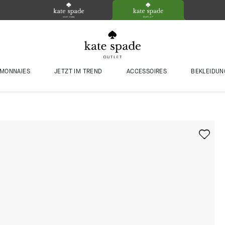
MONNAIES
JETZT IM TREND
ACCESSOIRES
BEKLEIDUN