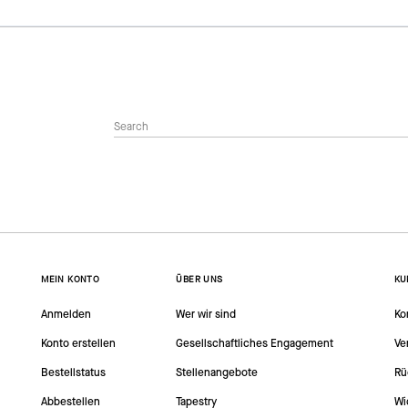
MEIN KONTO
ÜBER UNS
KU
Anmelden
Wer wir sind
Ko
Konto erstellen
Gesellschaftliches Engagement
Ve
Bestellstatus
Stellenangebote
Rü
Abbestellen
Tapestry
Wi