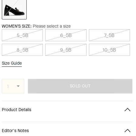
WOMEN’S SIZE:
Please select a size
5_5B
6_5B
7_5B
8_5B
9_5B
10_5B
Size Guide
SOLD OUT
Product Details
Editor's Notes