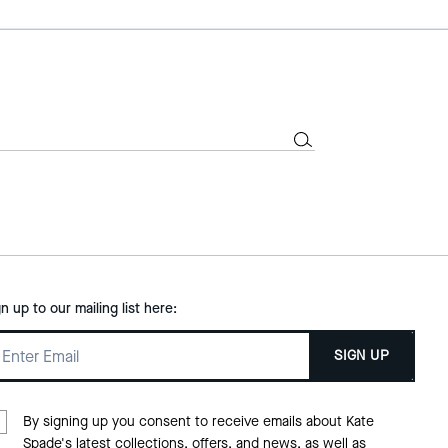
gn up to our mailing list here:
SIGN UP
By signing up you consent to receive emails about Kate
Spade's latest collections, offers, and news, as well as