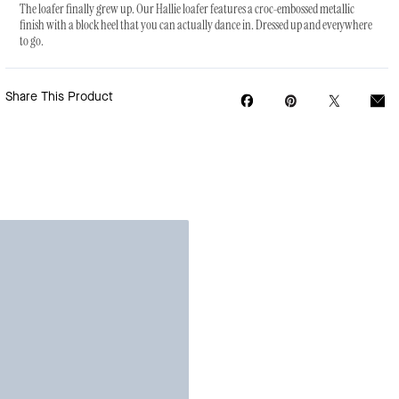
The loafer finally grew up. Our Hallie loafer features a croc-embossed metallic
finish with a block heel that you can actually dance in. Dressed up and everywhere
to go.
Share This Product