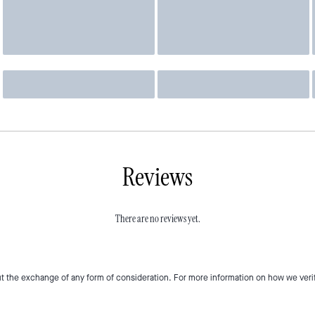
Reviews
There are no reviews yet.
t the exchange of any form of consideration. For more information on how we veri