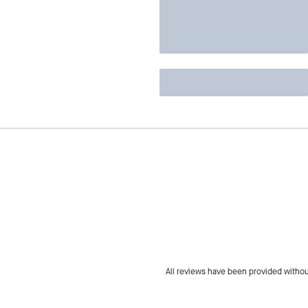
All reviews have been provided withou