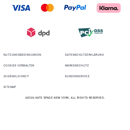
NUTZUNGSBEDINGUNGEN
DATENSCHUTZERKLÄRUNG
COOKIES VERWALTEN
MARKENSCHUTZ
ZUGÄNGLICHKEIT
KUNDENSERVICE
SITEMAP
©2024 KATE SPADE NEW YORK. ALL RIGHTS RESERVED.