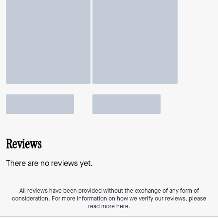
Reviews
There are no reviews yet.
All reviews have been provided without the exchange of any form of
consideration. For more information on how we verify our reviews, please
read more
here
.