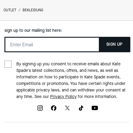
OUTLET
/
BEKLEIDUNG
sign up to our mailing list here:
SIGN UP
By signing up you consent to receive emails about Kate
Spade's latest collections, offers, and news, as well as
information on how to participate in Kate Spade events,
competitions or promotions. You have certain rights under
applicable privacy laws, and can withdraw your consent at
any time. See our
Privacy Policy
for more information.