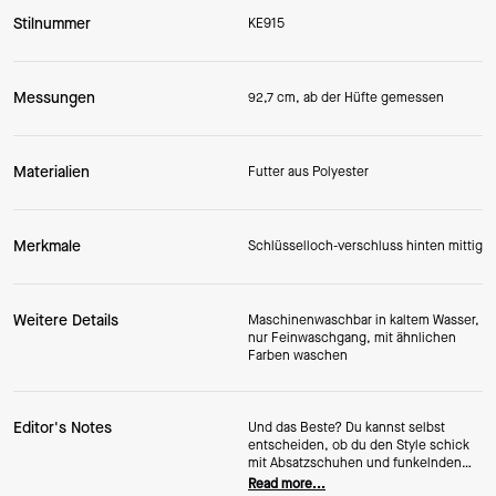
Stilnummer
KE915
Messungen
92,7 cm, ab der Hüfte gemessen
Materialien
Futter aus Polyester
Merkmale
Schlüsselloch-verschluss hinten mittig
Weitere Details
Maschinenwaschbar in kaltem Wasser,
nur Feinwaschgang, mit ähnlichen
Farben waschen
Editor's Notes
Und das Beste? Du kannst selbst
entscheiden, ob du den Style schick
mit Absatzschuhen und funkelnden
Accessoires oder lässig mit süßen
Read more...