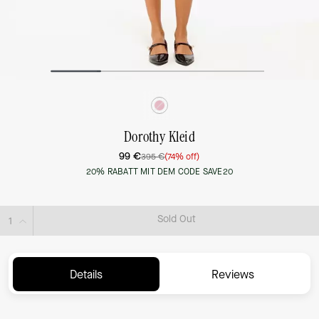
Dorothy Kleid
99 €
395 €
(74% off)
20% RABATT MIT DEM CODE SAVE20
Sold Out
Details
Reviews