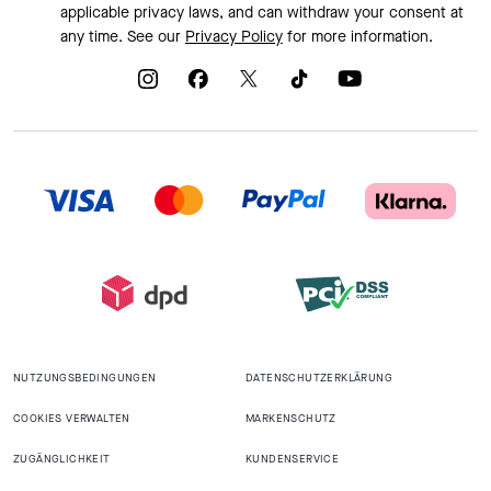
applicable privacy laws, and can withdraw your consent at
any time. See our
Privacy Policy
for more information.
NUTZUNGSBEDINGUNGEN
DATENSCHUTZERKLÄRUNG
COOKIES VERWALTEN
MARKENSCHUTZ
ZUGÄNGLICHKEIT
KUNDENSERVICE