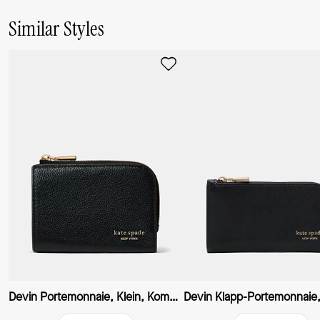
Similar Styles
Devin Portemonnaie, Klein, Kompakt