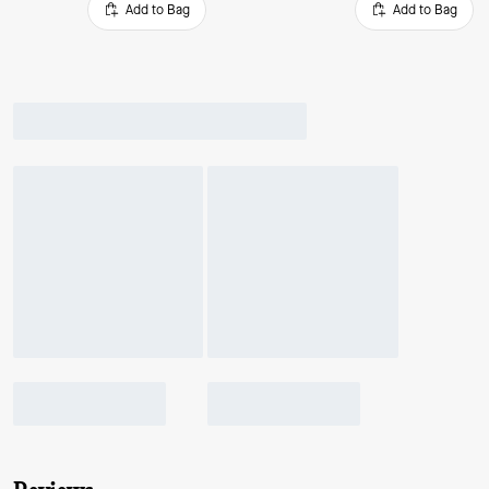
Add to Bag
Add to Bag