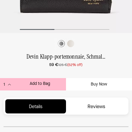
Devin Klapp-portemonnaie, Schmal, Klein
59 €
125 €
(52% off)
Add to Bag
Buy Now
ADDING TO BAG...
Details
Reviews