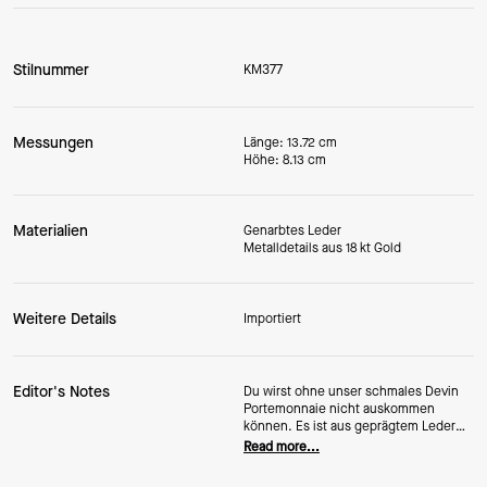
Stilnummer
KM377
Messungen
Länge: 13.72 cm
Höhe: 8.13 cm
Materialien
Genarbtes Leder
Metalldetails aus 18 kt Gold
Weitere Details
Importiert
Editor's Notes
Du wirst ohne unser schmales Devin
Portemonnaie nicht auskommen
können. Es ist aus geprägtem Leder
gefertigt, sodass es noch viele Jahre
Read more...
hält und fantastisch aussieht.