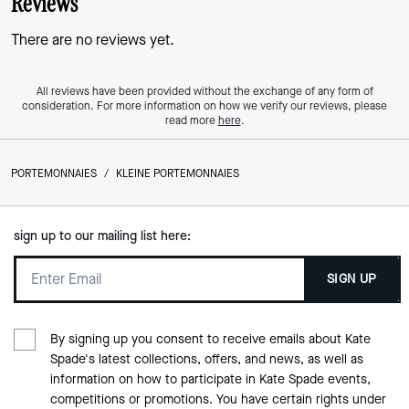
Reviews
There are no reviews yet.
All reviews have been provided without the exchange of any form of
consideration. For more information on how we verify our reviews, please
read more
here
.
PORTEMONNAIES
/
KLEINE PORTEMONNAIES
sign up to our mailing list here:
SIGN UP
By signing up you consent to receive emails about Kate
Spade's latest collections, offers, and news, as well as
information on how to participate in Kate Spade events,
competitions or promotions. You have certain rights under